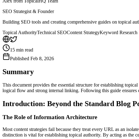
Alex from TopicalHQ Team
SEO Strategist & Founder
Building SEO tools and creating comprehensive guides on topical auth
Topical Authority
Technical SEO
Content Strategy
Keyword Research
15
min read
Published
Feb 8, 2026
Summary
This document provides the essential structure for establishing topical
logical flow and strong internal linking. Following this guide ensure
Introduction: Beyond the Standard Blog P
The Role of Information Architecture
Most content strategies fail because they treat every URL as an isolated 
distinction is vital for establishing topical authority. By acting as the 