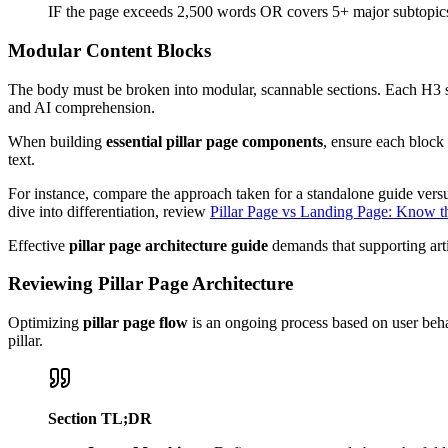
IF the page exceeds 2,500 words OR covers 5+ major subtopics
Modular Content Blocks
The body must be broken into modular, scannable sections. Each H3 shou
and AI comprehension.
When building
essential pillar page components
, ensure each block 
text.
For instance, compare the approach taken for a standalone guide ver
dive into differentiation, review
Pillar Page vs Landing Page: Know t
Effective
pillar page architecture guide
demands that supporting art
Reviewing Pillar Page Architecture
Optimizing
pillar page flow
is an ongoing process based on user beha
pillar.
Section TL;DR