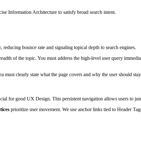
cise Information Architecture to satisfy broad search intent.
y, reducing bounce rate and signaling topical depth to search engines.
eadth of the topic. You must address the high-level user query immediate
rea must clearly state what the page covers and why the user should stay
ucial for good UX Design. This persistent navigation allows users to j
tices
prioritize user movement. We use anchor links tied to Header Tags 