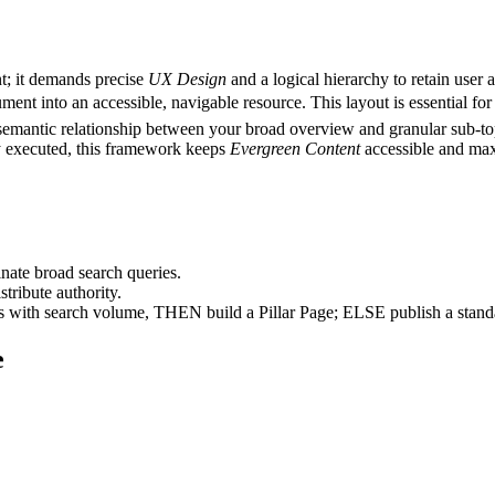
nt; it demands precise
UX Design
and a logical hierarchy to retain user a
ent into an accessible, navigable resource. This layout is essential for
semantic relationship between your broad overview and granular sub-to
ly executed, this framework keeps
Evergreen Content
accessible and maxi
nate broad search queries.
tribute authority.
cs with search volume, THEN build a Pillar Page; ELSE publish a standa
e