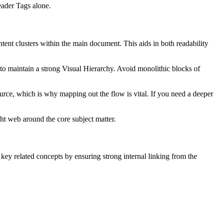
ader Tags alone.
tent clusters within the main document. This aids in both readability
s to maintain a strong Visual Hierarchy. Avoid monolithic blocks of
urce, which is why mapping out the flow is vital. If you need a deeper
ght web around the core subject matter.
ey related concepts by ensuring strong internal linking from the