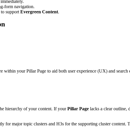
 immediately.
ng-form navigation.
 to support
Evergreen Content
.
on
within your Pillar Page to aid both user experience (UX) and search en
e hierarchy of your content. If your
Pillar Page
lacks a clear outline, 
y for major topic clusters and H3s for the supporting cluster content. Th