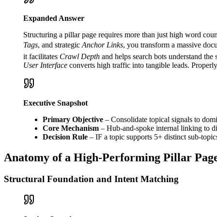
Expanded Answer
Structuring a pillar page requires more than just high word cou
Tags
, and strategic
Anchor Links
, you transform a massive docum
it facilitates
Crawl Depth
and helps search bots understand the 
User Interface
converts high traffic into tangible leads. Proper
Executive Snapshot
Primary Objective
– Consolidate topical signals to domi
Core Mechanism
– Hub-and-spoke internal linking to dis
Decision Rule
– IF a topic supports 5+ distinct sub-topi
Anatomy of a High-Performing Pillar Pag
Structural Foundation and Intent Matching