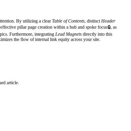
ttention. By utilizing a clear
Table of Contents
, distinct
Header
 effective
pillar page creation within a hub and spoke focus
🔒
, as
pics. Furthermore, integrating
Lead Magnets
directly into this
mizes the flow of internal link equity across your site.
rd article.