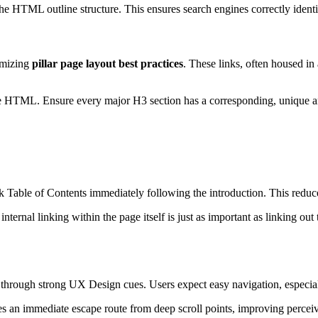
the HTML outline structure. This ensures search engines correctly ident
imizing
pillar page layout best practices
. These links, often housed in
he HTML. Ensure every major H3 section has a corresponding, unique an
able of Contents immediately following the introduction. This reduces
internal linking within the page itself is just as important as linking ou
through strong UX Design cues. Users expect easy navigation, especia
des an immediate escape route from deep scroll points, improving percei