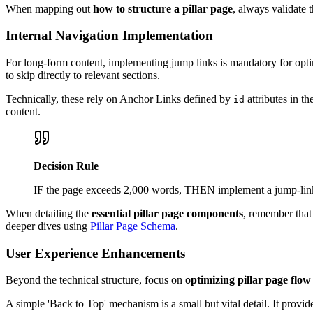
When mapping out
how to structure a pillar page
, always validate 
Internal Navigation Implementation
For long-form content, implementing jump links is mandatory for opt
to skip directly to relevant sections.
Technically, these rely on Anchor Links defined by
attributes in t
id
content.
Decision Rule
IF the page exceeds 2,000 words, THEN implement a jump-link T
When detailing the
essential pillar page components
, remember that 
deeper dives using
Pillar Page Schema
.
User Experience Enhancements
Beyond the technical structure, focus on
optimizing pillar page flow
A simple 'Back to Top' mechanism is a small but vital detail. It provi