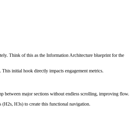
ly. Think of this as the Information Architecture blueprint for the
. This initial hook directly impacts engagement metrics.
ump between major sections without endless scrolling, improving flow.
(H2s, H3s) to create this functional navigation.