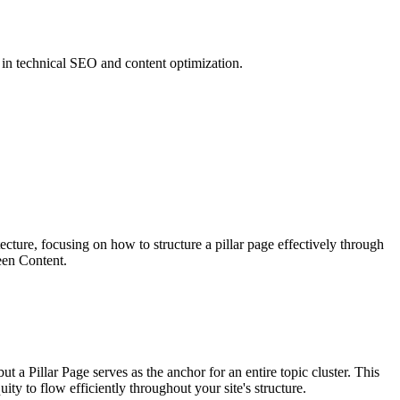
 in technical SEO and content optimization.
ecture, focusing on how to structure a pillar page effectively through
een Content.
ut a Pillar Page serves as the anchor for an entire topic cluster. This
uity to flow efficiently throughout your site's structure.