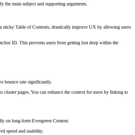
ify the main subject and supporting arguments.
 a sticky Table of Contents, drastically improve UX by allowing users
chor ID. This prevents users from getting lost deep within the
 bounce rate significantly.
t to cluster pages. You can enhance the context for users by linking to
lly on long-form Evergreen Content.
ved speed and usability.