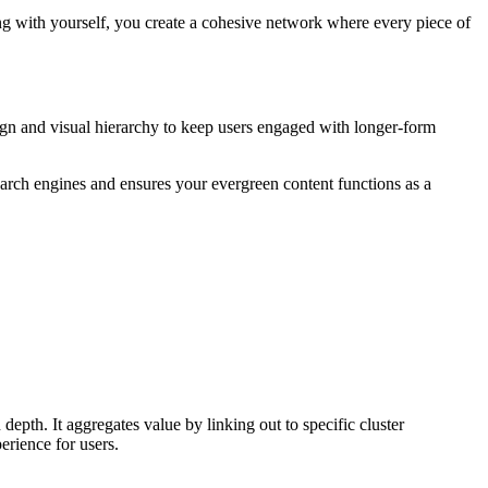
g with yourself, you create a cohesive network where every piece of
sign and visual hierarchy to keep users engaged with longer-form
 search engines and ensures your evergreen content functions as a
 depth. It aggregates value by linking out to specific cluster
erience for users.