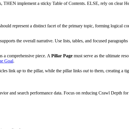
, THEN implement a sticky Table of Contents. ELSE, rely on clear He
ld represent a distinct facet of the primary topic, forming logical con
supports the overall narrative. Use lists, tables, and focused paragraph
sus a comprehensive piece. A
Pillar Page
must serve as the ultimate reso
he Goal
.
icles link
up
to the pillar, while the pillar links
out
to them, creating a ti
vior and search performance data. Focus on reducing Crawl Depth for k