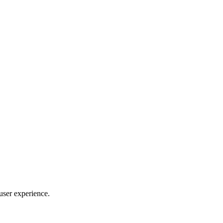
 user experience.