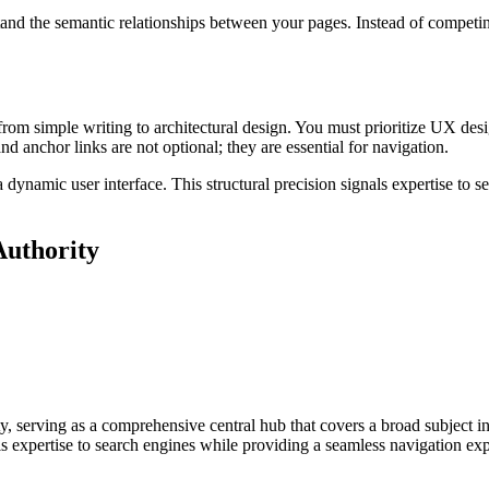
nd the semantic relationships between your pages. Instead of competin
 from simple writing to architectural design. You must prioritize UX de
and anchor links are not optional; they are essential for navigation.
o a dynamic user interface. This structural precision signals expertise to
Authority
ity, serving as a comprehensive central hub that covers a broad subject in
ls expertise to search engines while providing a seamless navigation exp