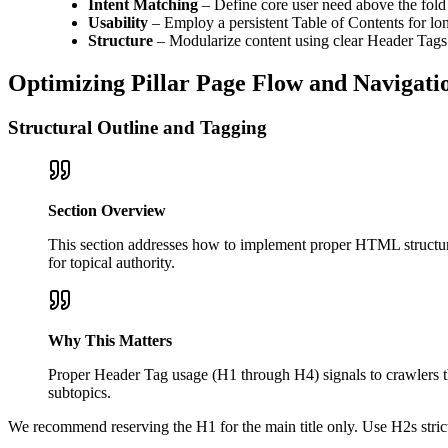
Intent Matching
– Define core user need above the fold
Usability
– Employ a persistent Table of Contents for lo
Structure
– Modularize content using clear Header Tags
Optimizing Pillar Page Flow and Navigati
Structural Outline and Tagging
Section Overview
This section addresses how to implement proper HTML structure 
for topical authority.
Why This Matters
Proper Header Tag usage (H1 through H4) signals to crawlers th
subtopics.
We recommend reserving the H1 for the main title only. Use H2s strictl