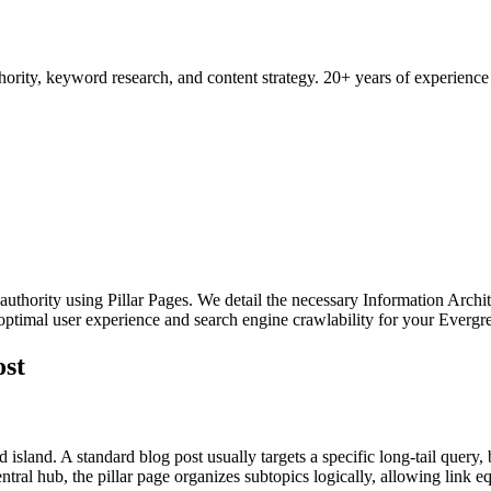
ority, keyword research, and content strategy. 20+ years of experience
 authority using Pillar Pages. We detail the necessary Information Archit
s optimal user experience and search engine crawlability for your Evergr
ost
island. A standard blog post usually targets a specific long-tail query, b
central hub, the pillar page organizes subtopics logically, allowing link eq