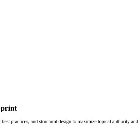
eprint
 best practices, and structural design to maximize topical authority and