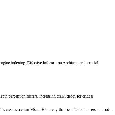
gine indexing. Effective Information Architecture is crucial
depth perception suffers, increasing crawl depth for critical
is creates a clean Visual Hierarchy that benefits both users and bots.