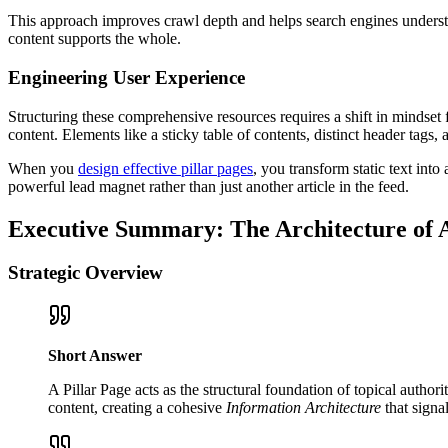
This approach improves crawl depth and helps search engines understa
content supports the whole.
Engineering User Experience
Structuring these comprehensive resources requires a shift in mindset
content. Elements like a sticky table of contents, distinct header tags, 
When you
design effective pillar pages
, you transform static text int
powerful lead magnet rather than just another article in the feed.
Executive Summary: The Architecture of 
Strategic Overview
Short Answer
A Pillar Page acts as the structural foundation of topical author
content, creating a cohesive
Information Architecture
that signa