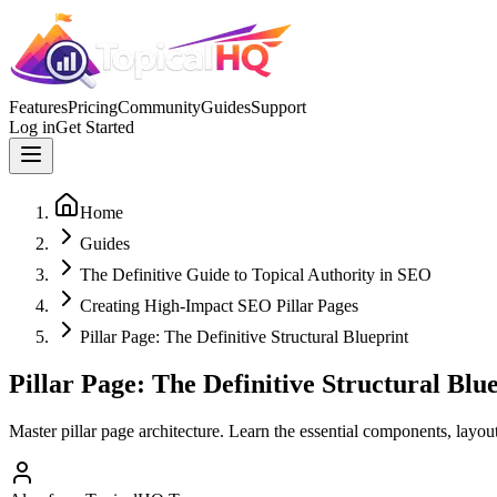
Features
Pricing
Community
Guides
Support
Log in
Get Started
Home
Guides
The Definitive Guide to Topical Authority in SEO
Creating High-Impact SEO Pillar Pages
Pillar Page: The Definitive Structural Blueprint
Pillar Page: The Definitive Structural Blu
Master pillar page architecture. Learn the essential components, layout