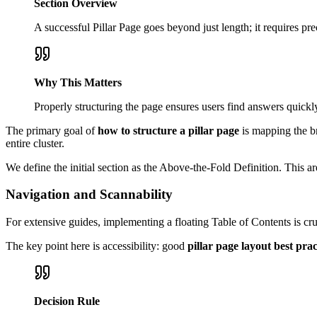
Section Overview
A successful Pillar Page goes beyond just length; it requires pre
Why This Matters
Properly structuring the page ensures users find answers quickl
The primary goal of
how to structure a pillar page
is mapping the br
entire cluster.
We define the initial section as the Above-the-Fold Definition. This a
Navigation and Scannability
For extensive guides, implementing a floating Table of Contents is cr
The key point here is accessibility: good
pillar page layout best prac
Decision Rule