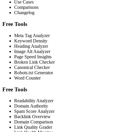
Use Cases
Comparisons
Changelog
Free Tools
Meta Tag Analyzer
Keyword Density
Heading Analyzer
Image Alt Analyzer
Page Speed Insights
Broken Link Checker
Canonical Checker
Robots.txt Generator
Word Counter
Free Tools
Readability Analyzer
Domain Authority
Spam Score Analyzer
Backlink Overview
Domain Comparison
Link Quality Grader