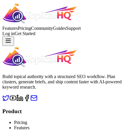
Features
Pricing
Community
Guides
Support
Log in
Get Started
Build topical authority with a structured SEO workflow. Plan
clusters, generate briefs, and ship content faster with AI-powered
keyword research.
Product
Pricing
Features