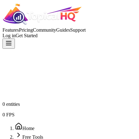
Features
Pricing
Community
Guides
Support
Log in
Get Started
0
entities
0
FPS
Home
Free Tools