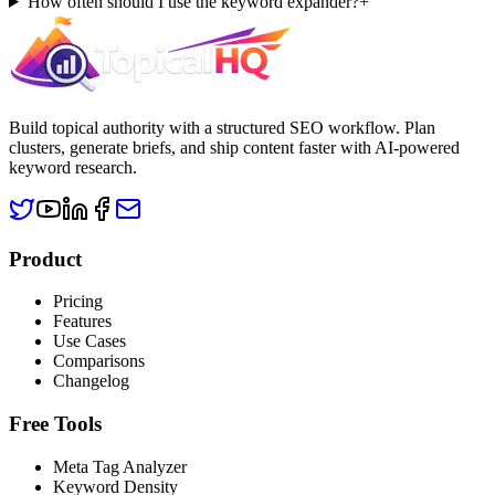
How often should I use the keyword expander?
+
Build topical authority with a structured SEO workflow. Plan
clusters, generate briefs, and ship content faster with AI-powered
keyword research.
Product
Pricing
Features
Use Cases
Comparisons
Changelog
Free Tools
Meta Tag Analyzer
Keyword Density