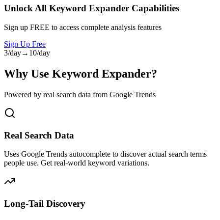
Unlock All
Keyword Expander
Capabilities
Sign up FREE to access complete analysis features
Sign Up Free
3/day
→
10/day
Why Use Keyword Expander?
Powered by real search data from Google Trends
Real Search Data
Uses Google Trends autocomplete to discover actual search terms
people use. Get real-world keyword variations.
Long-Tail Discovery