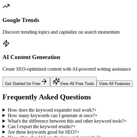
Google Trends
Discover trending topics and capitalize on search momentum
AI Content Generation
Create SEO-optimized content with AI-powered writing assistance
Get Started for Free
View All Free Tools
View All Features
Frequently Asked Questions
How does the keyword expander tool work?
+
How many keywords can I generate at once?
+
What's the difference between this and other keyword tools?
+
Can I export the keyword results?
+
Are these keywords good for SEO?
+