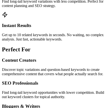
Find long-tail keyword variations with less competition. Perfect for
content planning and SEO strategy.
Instant Results
Get up to 10 related keywords in seconds. No waiting, no complex
analysis. Just fast, actionable keywords.
Perfect For
Content Creators
Discover topic variations and question-based keywords to create
comprehensive content that covers what people actually search for.
SEO Professionals
Find long-tail keyword opportunities with lower competition. Build
out keyword clusters for topical authority.
Bloggers & Writers