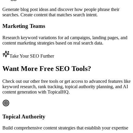
Generate blog post ideas and discover how people phrase their
searches. Create content that matches search intent.
Marketing Teams
Research keyword variations for ad campaigns, landing pages, and
content marketing strategies based on real search data.
Take Your SEO Further
Want More Free SEO Tools?
Check out our other free tools or get access to advanced features like
keyword research, rank tracking, topical authority planning, and AI
content generation with TopicalHQ.
Topical Authority
Build comprehensive content strategies that establish your expertise