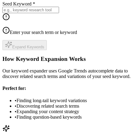
Seed Keyword *
Enter your search term or keyword
Expand Keywords
How Keyword Expansion Works
Our keyword expander uses Google Trends autocomplete data to
discover related search terms and variations of your seed keyword.
Perfect for:
•
Finding long-tail keyword variations
•
Discovering related search terms
•
Expanding your content strategy
•
Finding question-based keywords