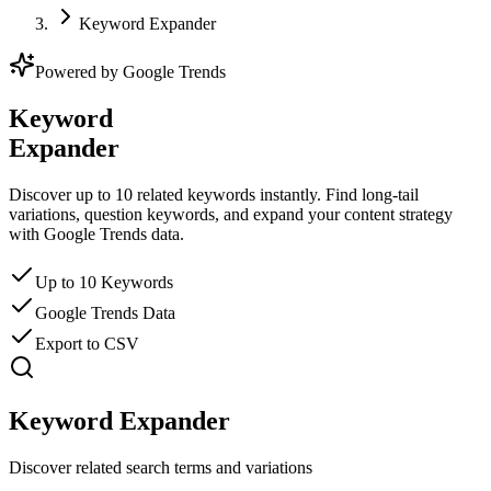
Keyword Expander
Powered by Google Trends
Keyword
Expander
Discover up to 10 related keywords instantly. Find long-tail
variations, question keywords, and expand your content strategy
with Google Trends data.
Up to 10 Keywords
Google Trends Data
Export to CSV
Keyword Expander
Discover related search terms and variations