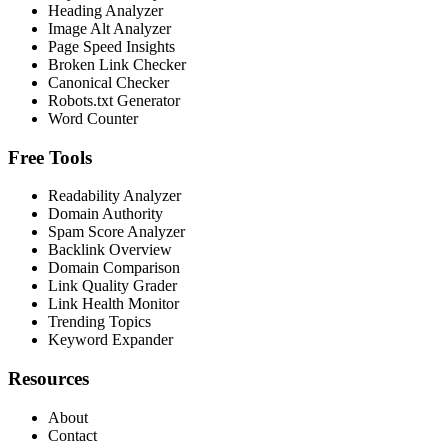
Heading Analyzer
Image Alt Analyzer
Page Speed Insights
Broken Link Checker
Canonical Checker
Robots.txt Generator
Word Counter
Free Tools
Readability Analyzer
Domain Authority
Spam Score Analyzer
Backlink Overview
Domain Comparison
Link Quality Grader
Link Health Monitor
Trending Topics
Keyword Expander
Resources
About
Contact