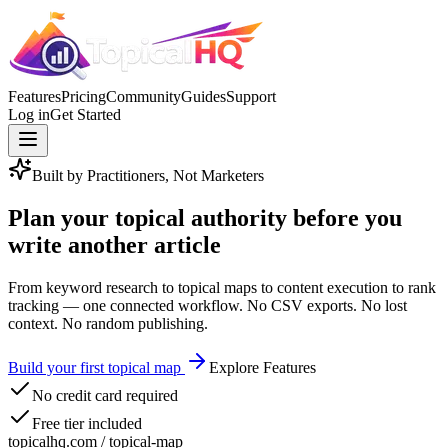
Features
Pricing
Community
Guides
Support
Log in
Get Started
Built by Practitioners, Not Marketers
Plan your topical authority
before you
write another article
From keyword research to topical maps to content execution to rank
tracking —
one connected workflow
. No CSV exports. No lost
context. No random publishing.
Build your first topical map
Explore Features
No credit card required
Free tier included
topicalhq.com / topical-map