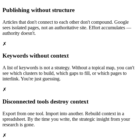
Publishing without structure
Articles that don't connect to each other don't compound. Google
sees isolated pages, not an authoritative site. Effort accumulates —
authority doesn't.
✗
Keywords without context
A list of keywords is not a strategy. Without a topical map, you can't
see which clusters to build, which gaps to fill, or which pages to
interlink. You're just guessing.
✗
Disconnected tools destroy context
Export from one tool. Import into another. Rebuild context in a
spreadsheet. By the time you write, the strategic insight from your
research is gone.
✗