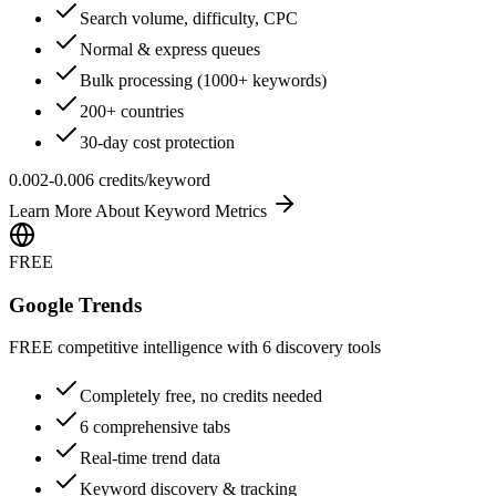
Search volume, difficulty, CPC
Normal & express queues
Bulk processing (1000+ keywords)
200+ countries
30-day cost protection
0.002-0.006 credits/keyword
Learn More About
Keyword Metrics
FREE
Google Trends
FREE competitive intelligence with 6 discovery tools
Completely free, no credits needed
6 comprehensive tabs
Real-time trend data
Keyword discovery & tracking