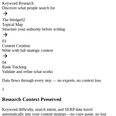
Keyword Research
Discover what people search for
The Wedge
02
Topical Map
Structure your authority before writing
03
Content Creation
Write with full strategic context
04
Rank Tracking
Validate and refine what works
Data flows through every step — no exports, no context loss
1
Research Context Preserved
Keyword difficulty, search intent, and SERP data travel
automatically into your content strategy—no copy-paste, no lost