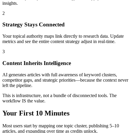
insights.
2
Strategy Stays Connected
Your topical authority maps link directly to research data. Update
metrics and see the entire content strategy adjust in real-time.
3
Content Inherits Intelligence
AI generates articles with full awareness of keyword clusters,
competitor gaps, and strategic priorities—because the context never
left the pipeline.
This is infrastructure, not a bundle of disconnected tools. The
workflow IS the value.
Your First 10 Minutes
Most users start by mapping one topic cluster, publishing 5–10
articles, and expanding over time as credits unlock.