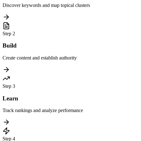
Discover keywords and map topical clusters
Step
2
Build
Create content and establish authority
Step
3
Learn
Track rankings and analyze performance
Step
4