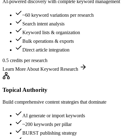
AI-powered discovery with complete keyword management
~60 keyword variations per research
Search intent analysis
Keyword lists & organization
Bulk operations & exports
Direct article integration
0.5 credits per research
Learn More About
Keyword Research
Topical Authority
Build comprehensive content strategies that dominate
AI generate or import keywords
~200 keywords per pillar
BURST publishing strategy