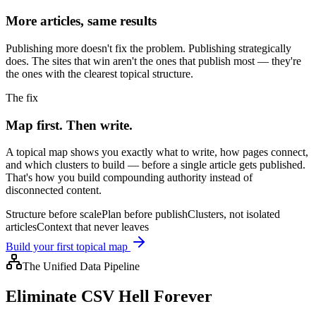
More articles, same results
Publishing more doesn't fix the problem. Publishing strategically
does. The sites that win aren't the ones that publish most — they're
the ones with the clearest topical structure.
The fix
Map first. Then write.
A topical map shows you exactly what to write, how pages connect,
and which clusters to build — before a single article gets published.
That's how you build compounding authority instead of
disconnected content.
Structure before scale
Plan before publish
Clusters, not isolated
articles
Context that never leaves
Build your first topical map
The Unified Data Pipeline
Eliminate CSV Hell Forever