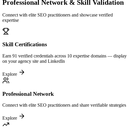
Professional Network & Skill Validation
Connect with elite SEO practitioners and showcase verified
expertise
Skill Certifications
Earn 91 verified credentials across 10 expertise domains — display
on your agency site and LinkedIn
Explore
Professional Network
Connect with elite SEO practitioners and share verifiable strategies
Explore