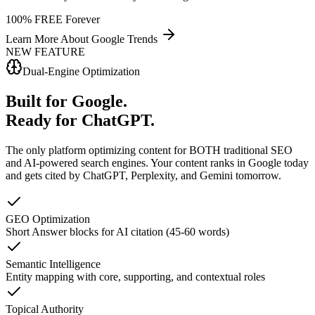
100% FREE Forever
Learn More About
Google Trends
NEW FEATURE
Dual-Engine Optimization
Built for Google.
Ready for ChatGPT.
The only platform optimizing content for BOTH traditional SEO
and AI-powered search engines.
Your content ranks in Google today
and gets cited by ChatGPT, Perplexity, and Gemini tomorrow.
GEO Optimization
Short Answer blocks for AI citation (45-60 words)
Semantic Intelligence
Entity mapping with core, supporting, and contextual roles
Topical Authority