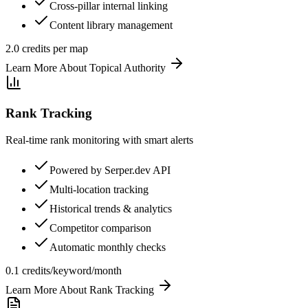
Cross-pillar internal linking
Content library management
2.0 credits per map
Learn More About
Topical Authority
Rank Tracking
Real-time rank monitoring with smart alerts
Powered by Serper.dev API
Multi-location tracking
Historical trends & analytics
Competitor comparison
Automatic monthly checks
0.1 credits/keyword/month
Learn More About
Rank Tracking