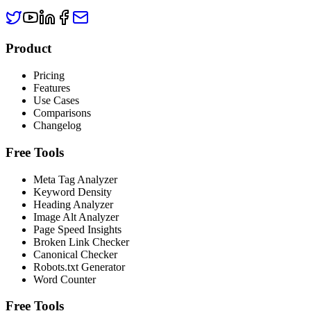
Product
Pricing
Features
Use Cases
Comparisons
Changelog
Free Tools
Meta Tag Analyzer
Keyword Density
Heading Analyzer
Image Alt Analyzer
Page Speed Insights
Broken Link Checker
Canonical Checker
Robots.txt Generator
Word Counter
Free Tools