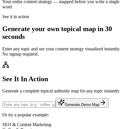
Your entire content strategy — mapped
before you write a single
word
See it in action
Generate your own topical map in 30
seconds
Enter any topic and see your content strategy visualized instantly.
No signup required.
See It In Action
Generate a complete topical authority map for any topic instantly
Generate Demo Map
Or try a popular example:
SEO & Content Marketing