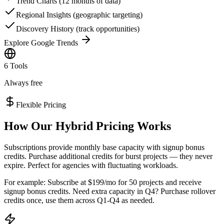
Trend Charts (12 months of data)
Regional Insights (geographic targeting)
Discovery History (track opportunities)
Explore Google Trends
6 Tools
Always free
Flexible Pricing
How Our Hybrid Pricing Works
Subscriptions provide monthly base capacity with signup bonus
credits. Purchase additional credits for burst projects — they never
expire. Perfect for agencies with fluctuating workloads.
For example: Subscribe at $199/mo for 50 projects and receive
signup bonus credits. Need extra capacity in Q4? Purchase rollover
credits once, use them across Q1-Q4 as needed.