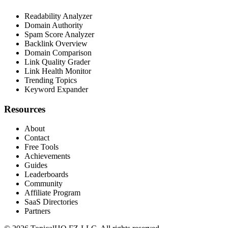
Readability Analyzer
Domain Authority
Spam Score Analyzer
Backlink Overview
Domain Comparison
Link Quality Grader
Link Health Monitor
Trending Topics
Keyword Expander
Resources
About
Contact
Free Tools
Achievements
Guides
Leaderboards
Community
Affiliate Program
SaaS Directories
Partners