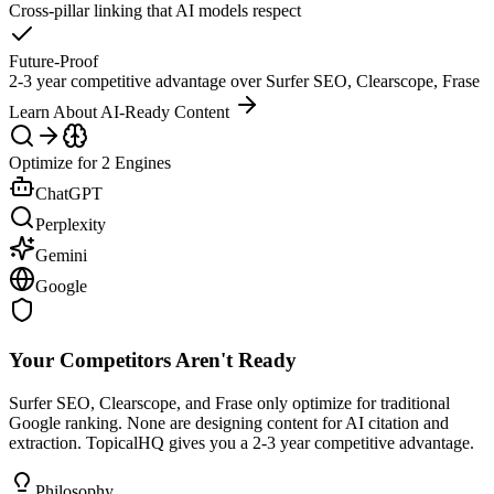
Cross-pillar linking that AI models respect
Future-Proof
2-3 year competitive advantage over Surfer SEO, Clearscope, Frase
Learn About AI-Ready Content
Optimize for 2 Engines
ChatGPT
Perplexity
Gemini
Google
Your Competitors Aren't Ready
Surfer SEO, Clearscope, and Frase only optimize for traditional
Google ranking. None are designing content for AI citation and
extraction. TopicalHQ gives you a 2-3 year competitive advantage.
Philosophy