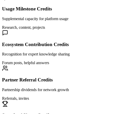
Usage Milestone Credits
Supplemental capacity for platform usage
Research, content, projects
Ecosystem Contribution Credits
Recognition for expert knowledge sharing
Forum posts, helpful answers
Partner Referral Credits
Partnership dividends for network growth
Referrals, invites