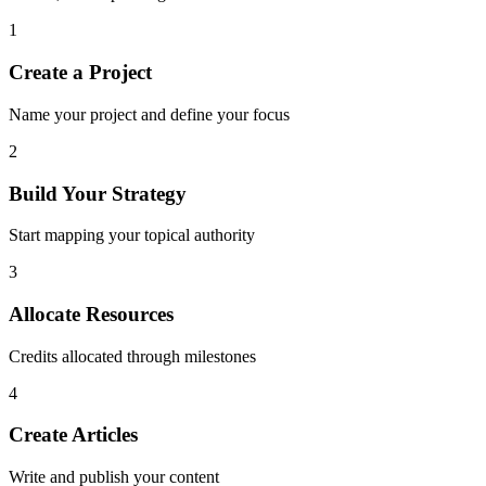
1
Create a Project
Name your project and define your focus
2
Build Your Strategy
Start mapping your topical authority
3
Allocate Resources
Credits allocated through milestones
4
Create Articles
Write and publish your content