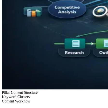
Pillar Content Structure
Keyword Clusters
Content Workflow