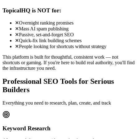
TopicalHQ is NOT for:
✕
Overnight ranking promises
✕
Mass AI spam publishing
✕
Passive, set-and-forget SEO
✕
Quick-fix link building schemes
✕
People looking for shortcuts without strategy
This platform is built for thoughtful, consistent work — not
shortcuts or gaming. If you're here to build real authority, you'll find
the infrastructure you need.
Professional SEO Tools for Serious
Builders
Everything you need to research, plan, create, and track
Keyword Research