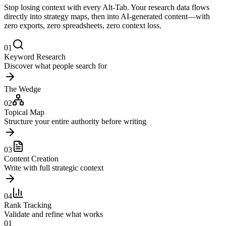
Stop losing context with every Alt-Tab. Your research data flows
directly into strategy maps, then into AI-generated content—with
zero exports, zero spreadsheets, zero context loss.
01
Keyword Research
Discover what people search for
The Wedge
02
Topical Map
Structure your entire authority before writing
03
Content Creation
Write with full strategic context
04
Rank Tracking
Validate and refine what works
01