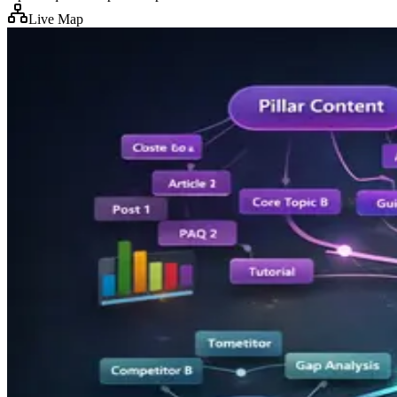
Live Map