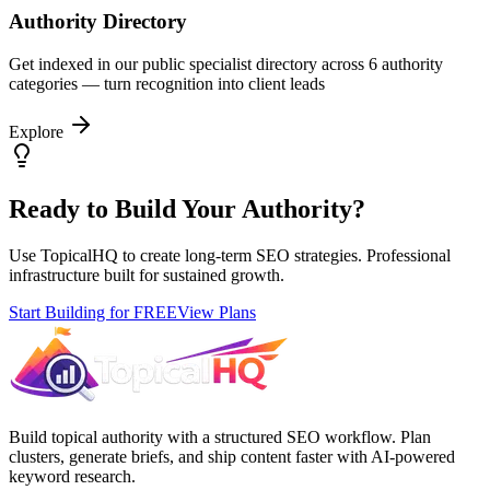
Authority Directory
Get indexed in our public specialist directory across 6 authority
categories — turn recognition into client leads
Explore
Ready to Build Your Authority?
Use TopicalHQ to create long-term SEO strategies. Professional
infrastructure built for sustained growth.
Start Building for FREE
View Plans
Build topical authority with a structured SEO workflow. Plan
clusters, generate briefs, and ship content faster with AI-powered
keyword research.