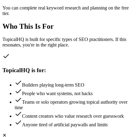
You can complete real keyword research and planning on the free
tier.
Who This Is For
TopicalHQ is built for specific types of SEO practitioners. If this
resonates, you're in the right place.
TopicalHQ is for:
Builders playing long-term SEO
People who want systems, not hacks
Teams or solo operators growing topical authority over
time
Content creators who value research over guesswork
Anyone tired of artificial paywalls and limits
✕