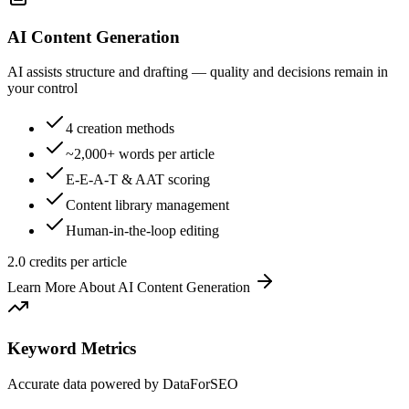
AI Content Generation
AI assists structure and drafting — quality and decisions remain in
your control
4 creation methods
~2,000+ words per article
E-E-A-T & AAT scoring
Content library management
Human-in-the-loop editing
2.0 credits per article
Learn More About
AI Content Generation
Keyword Metrics
Accurate data powered by DataForSEO