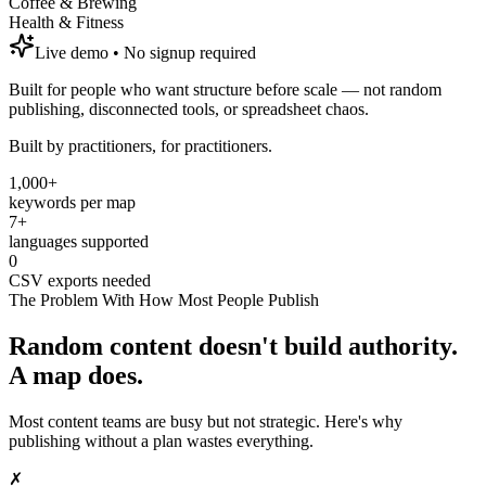
Coffee & Brewing
Health & Fitness
Live demo • No signup required
Built for people who want structure before scale — not random
publishing, disconnected tools, or spreadsheet chaos.
Built by practitioners, for practitioners.
1,000+
keywords per map
7+
languages supported
0
CSV exports needed
The Problem With How Most People Publish
Random content doesn't build authority.
A map does.
Most content teams are busy but not strategic. Here's why
publishing without a plan wastes everything.
✗