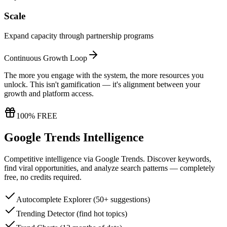
Scale
Expand capacity through partnership programs
Continuous Growth Loop
The more you engage with the system, the more resources you
unlock. This isn't gamification — it's alignment between your
growth and platform access.
100% FREE
Google Trends Intelligence
Competitive intelligence via Google Trends. Discover keywords,
find viral opportunities, and analyze search patterns — completely
free, no credits required.
Autocomplete Explorer (50+ suggestions)
Trending Detector (find hot topics)