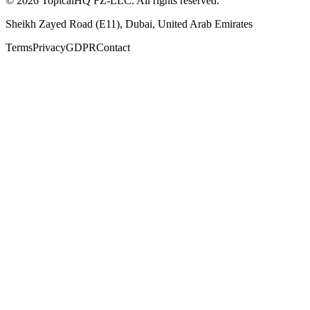
©
2026
TopicalHQ FZ-LLC
. All rights reserved.
Sheikh Zayed Road (E11)
,
Dubai
,
United Arab Emirates
Terms
Privacy
GDPR
Contact