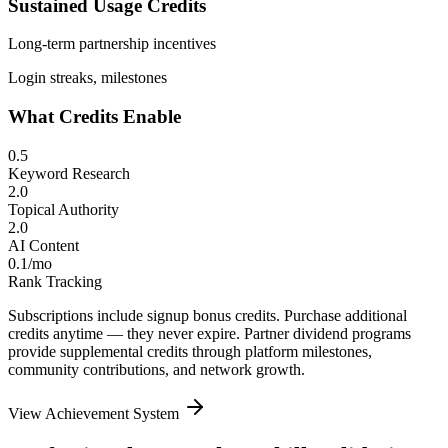
Sustained Usage Credits
Long-term partnership incentives
Login streaks, milestones
What Credits Enable
0.5
Keyword Research
2.0
Topical Authority
2.0
AI Content
0.1/mo
Rank Tracking
Subscriptions include signup bonus credits. Purchase additional
credits anytime — they never expire. Partner dividend programs
provide supplemental credits through platform milestones,
community contributions, and network growth.
View Achievement System