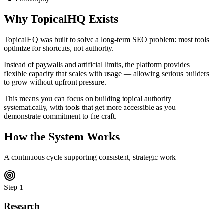
Why TopicalHQ Exists
TopicalHQ was built to solve a long-term SEO problem:
most tools
optimize for shortcuts, not authority.
Instead of paywalls and artificial limits, the platform provides
flexible capacity that scales with usage — allowing serious builders
to grow without upfront pressure.
This means you can focus on building topical authority
systematically, with tools that get more accessible as you
demonstrate commitment to the craft.
How the System Works
A continuous cycle supporting consistent, strategic work
Step
1
Research