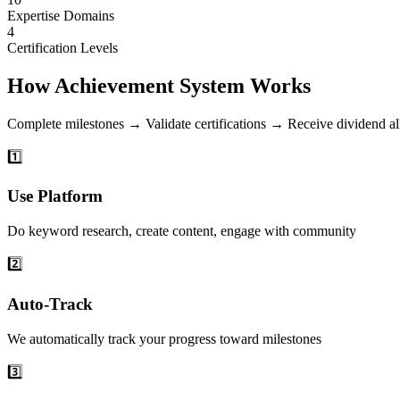
Expertise Domains
4
Certification Levels
How Achievement System Works
Complete milestones → Validate certifications → Receive dividend al
1️⃣
Use Platform
Do keyword research, create content, engage with community
2️⃣
Auto-Track
We automatically track your progress toward milestones
3️⃣