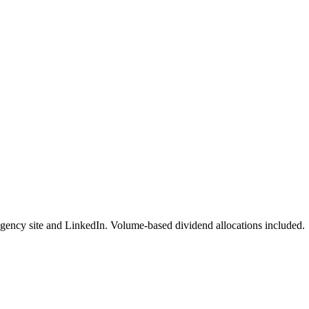
gency site and LinkedIn. Volume-based dividend allocations included.