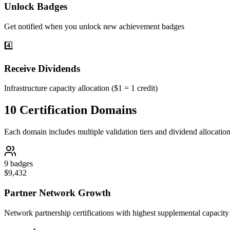
Unlock Badges
Get notified when you unlock new achievement badges
4️⃣
Receive Dividends
Infrastructure capacity allocation ($1 = 1 credit)
10 Certification Domains
Each domain includes multiple validation tiers and dividend allocatio
9
badges
$
9,432
Partner Network Growth
Network partnership certifications with highest supplemental capacity 