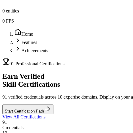
0
entities
0
FPS
Home
Features
Achievements
91 Professional Certifications
Earn Verified
Skill Certifications
91 verified credentials
across 10 expertise domains. Display on your a
Start Certification Path
View All Certifications
91
Credentials
10