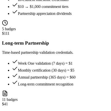
$10 → $1,000 commitment tiers
Partnership appreciation dividends
5
badges
$
111
Long-term Partnership
Time-based partnership validation credentials.
Week One validation (7 days) = $1
Monthly certification (30 days) = $5
Annual partnership (365 days) = $60
Long-term commitment recognition
11
badges
$
41