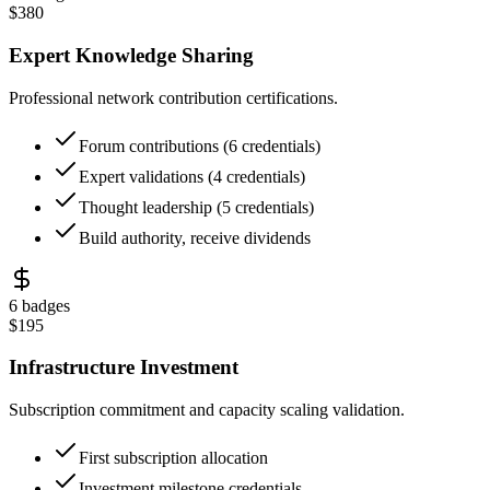
$
380
Expert Knowledge Sharing
Professional network contribution certifications.
Forum contributions (6 credentials)
Expert validations (4 credentials)
Thought leadership (5 credentials)
Build authority, receive dividends
6
badges
$
195
Infrastructure Investment
Subscription commitment and capacity scaling validation.
First subscription allocation
Investment milestone credentials