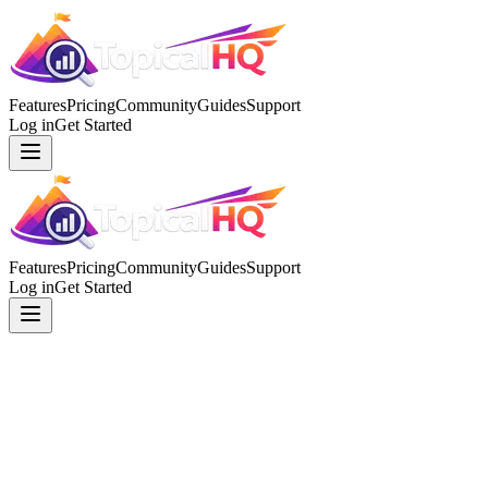
Features
Pricing
Community
Guides
Support
Log in
Get Started
Features
Pricing
Community
Guides
Support
Log in
Get Started