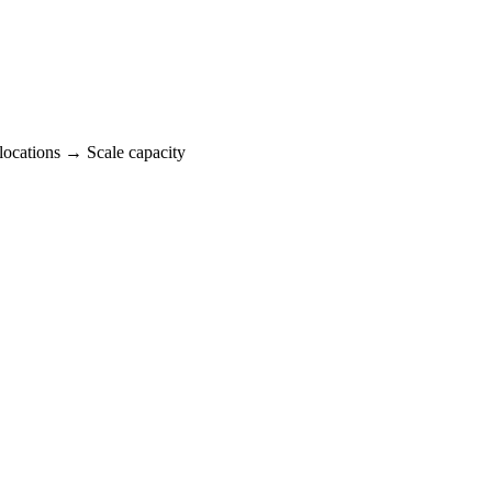
locations → Scale capacity