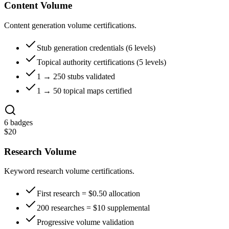
Content Volume
Content generation volume certifications.
Stub generation credentials (6 levels)
Topical authority certifications (5 levels)
1 → 250 stubs validated
1 → 50 topical maps certified
6
badges
$
20
Research Volume
Keyword research volume certifications.
First research = $0.50 allocation
200 researches = $10 supplemental
Progressive volume validation