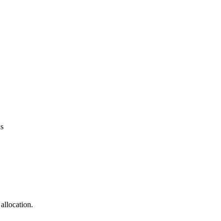
ns
allocation.