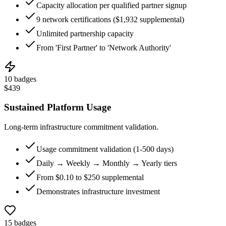
Capacity allocation per qualified partner signup
9 network certifications ($1,932 supplemental)
Unlimited partnership capacity
From 'First Partner' to 'Network Authority'
10
badges
$
439
Sustained Platform Usage
Long-term infrastructure commitment validation.
Usage commitment validation (1-500 days)
Daily → Weekly → Monthly → Yearly tiers
From $0.10 to $250 supplemental
Demonstrates infrastructure investment
15
badges