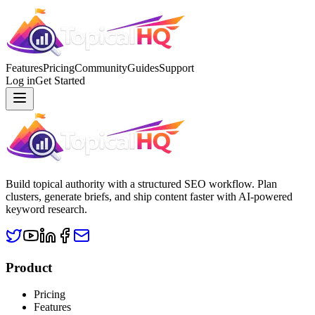
Features
Pricing
Community
Guides
Support
Log in
Get Started
Build topical authority with a structured SEO workflow. Plan
clusters, generate briefs, and ship content faster with AI-powered
keyword research.
Product
Pricing
Features