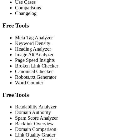
Use Cases
Comparisons
Changelog
Free Tools
Meta Tag Analyzer
Keyword Density
Heading Analyzer
Image Alt Analyzer
Page Speed Insights
Broken Link Checker
Canonical Checker
Robots.txt Generator
Word Counter
Free Tools
Readability Analyzer
Domain Authority
Spam Score Analyzer
Backlink Overview
Domain Comparison
Link Quality Grader