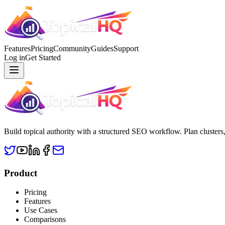
Features
Pricing
Community
Guides
Support
Log in
Get Started
Build topical authority with a structured SEO workflow. Plan clusters
Product
Pricing
Features
Use Cases
Comparisons