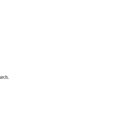
arch.