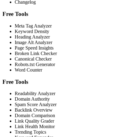
Changelog
Free Tools
Meta Tag Analyzer
Keyword Density
Heading Analyzer
Image Alt Analyzer
Page Speed Insights
Broken Link Checker
Canonical Checker
Robots.txt Generator
Word Counter
Free Tools
Readability Analyzer
Domain Authority
Spam Score Analyzer
Backlink Overview
Domain Comparison
Link Quality Grader
Link Health Monitor
Trending Topics