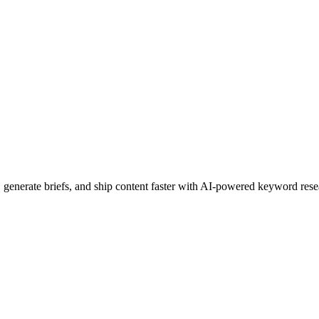
, generate briefs, and ship content faster with AI-powered keyword rese