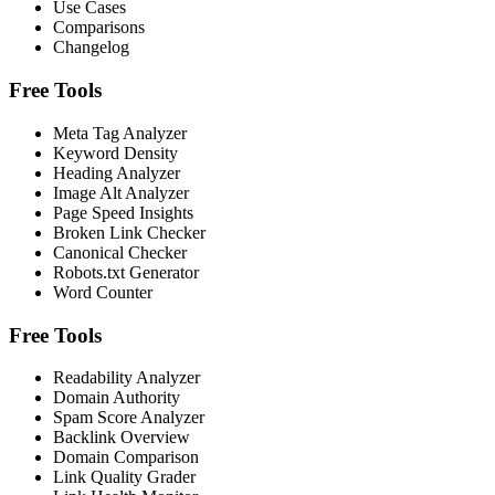
Use Cases
Comparisons
Changelog
Free Tools
Meta Tag Analyzer
Keyword Density
Heading Analyzer
Image Alt Analyzer
Page Speed Insights
Broken Link Checker
Canonical Checker
Robots.txt Generator
Word Counter
Free Tools
Readability Analyzer
Domain Authority
Spam Score Analyzer
Backlink Overview
Domain Comparison
Link Quality Grader