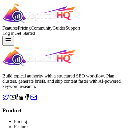
Features
Pricing
Community
Guides
Support
Log in
Get Started
Build topical authority with a structured SEO workflow. Plan
clusters, generate briefs, and ship content faster with AI-powered
keyword research.
Product
Pricing
Features