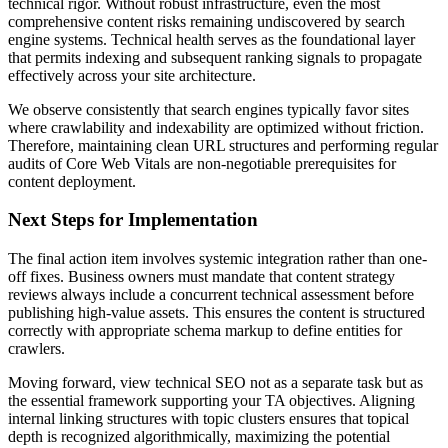
technical rigor. Without robust infrastructure, even the most
comprehensive content risks remaining undiscovered by search
engine systems. Technical health serves as the foundational layer
that permits indexing and subsequent ranking signals to propagate
effectively across your site architecture.
We observe consistently that search engines typically favor sites
where crawlability and indexability are optimized without friction.
Therefore, maintaining clean URL structures and performing regular
audits of Core Web Vitals are non-negotiable prerequisites for
content deployment.
Next Steps for Implementation
The final action item involves systemic integration rather than one-
off fixes. Business owners must mandate that content strategy
reviews always include a concurrent technical assessment before
publishing high-value assets. This ensures the content is structured
correctly with appropriate schema markup to define entities for
crawlers.
Moving forward, view technical SEO not as a separate task but as
the essential framework supporting your TA objectives. Aligning
internal linking structures with topic clusters ensures that topical
depth is recognized algorithmically, maximizing the potential