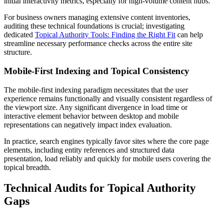
initial interactivity metrics, especially for high-volume content hubs.
For business owners managing extensive content inventories,
auditing these technical foundations is crucial; investigating
dedicated
Topical Authority Tools: Finding the Right Fit
can help
streamline necessary performance checks across the entire site
structure.
Mobile-First Indexing and Topical Consistency
The mobile-first indexing paradigm necessitates that the user
experience remains functionally and visually consistent regardless of
the viewport size. Any significant divergence in load time or
interactive element behavior between desktop and mobile
representations can negatively impact index evaluation.
In practice, search engines typically favor sites where the core page
elements, including entity references and structured data
presentation, load reliably and quickly for mobile users covering the
topical breadth.
Technical Audits for Topical Authority
Gaps