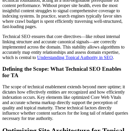
technical foundation, acting as a non-negotiable prerequisite for
content performance. Without proper site health, even the most
insightful content struggles to signal comprehensive coverage to
indexing systems. In practice, search engines typically favor sites
where crawl budget is spent efficiently traversing well-structured,
fast-loading pages.
Technical SEO ensures that core directives—like robust internal
linking structure and accurate canonical signals—are correctly
implemented across the domain. This stability allows algorithms to
accurately map entity relationships and assess domain expertise,
which is central to
Understanding Topical Authority in SEO
.
Defining the Scope: What Technical SEO Enables
for TA
The scope of technical enablement extends beyond mere uptime; it
dictates how effectively entities are recognized and how efficiently
indexation occurs. Key elements like optimized Core Web Vitals
and accurate schema markup directly support the perception of
quality and topical maturity. These technical factors directly
influence whether content surfaces for the long tail of related queries
necessary for true authority.
Optimizing Site Architecture for Topical