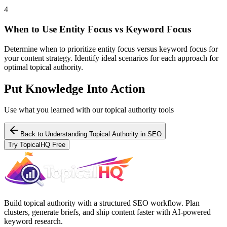
4
When to Use Entity Focus vs Keyword Focus
Determine when to prioritize entity focus versus keyword focus for
your content strategy. Identify ideal scenarios for each approach for
optimal topical authority.
Put Knowledge Into Action
Use what you learned with our topical authority tools
Back to
Understanding Topical Authority in SEO
Try TopicalHQ Free
Build topical authority with a structured SEO workflow. Plan
clusters, generate briefs, and ship content faster with AI-powered
keyword research.