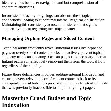
hierarchy aids both user navigation and bot comprehension of
content relationships.
Inconsistent or overly long slugs can obscure these topical
connections, leading to suboptimal internal PageRank distribution.
Maintaining this consistency across all cluster content signals
authoritative intent regarding the subject matter.
Managing Orphan Pages and Siloed Content
Technical audits frequently reveal structural issues like orphaned
pages or overly siloed content blocks that actively prevent topical
authority from consolidating. Orphan pages lack necessary internal
linking pathways, effectively removing them from the topical flow
regardless of their quality.
Fixing these deficiencies involves auditing internal link depth and
ensuring every relevant piece of content connects back to its
appropriate topical hub. This process often unblocks latent authority
that was previously inaccessible to the primary target pages.
Mastering Crawl Budget and Topic
Indexation