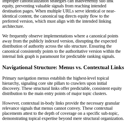
Improper canonicalization strategies can inadvertently silo link
equity, preventing valuable signals from reaching intended
destination pages. When multiple URLs serve identical or near-
identical content, the canonical tag directs equity flow to the
preferred version, which must align with the intended linking
architecture.
We frequently observe implementations where a canonical points
away from the publicly indexed version, disrupting the expected
distribution of authority across the silo structure. Ensuring the
canonical consistently points to the authoritative version within the
internal link graph is paramount for predictable ranking signals.
Navigational Structure: Menus vs. Contextual Links
Primary navigation menus establish the highest-level topical
hierarchy, signaling core site pillars to crawlers upon initial
discovery. These structural links offer predictable, consistent equity
distribution to the main entry points of major topic clusters.
However, contextual in-body links provide the necessary granular
relevance signals that menus cannot convey. These contextual
placements attest to the depth of coverage on a specific sub-topic,
demonstrating topical expertise beyond mere structural organization.