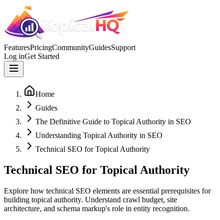
Features
Pricing
Community
Guides
Support
Log in
Get Started
Home
Guides
The Definitive Guide to Topical Authority in SEO
Understanding Topical Authority in SEO
Technical SEO for Topical Authority
Technical SEO for Topical Authority
Explore how technical SEO elements are essential prerequisites for
building topical authority. Understand crawl budget, site
architecture, and schema markup's role in entity recognition.