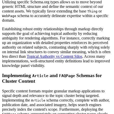
Utilizing specific Schema.org types allows us to move beyond
generic HTML structure and define the semantic context of our
content assets. We typically favor extending the base
or
Thing
schema to accurately delineate expertise within a specific
WebPage
domain.
Establishing robust entity relationships through markup directly
supports the goal of achieving topical authority by reducing
ambiguity for rendering algorithms. For instance, correctly marking
up an organization with detailed properties reinforces its perceived
authority on related subjects, contrasting sharply with relying solely
on internal link structures to convey similar meaning, which is often
less direct than
Topical Authority vs Content Silos
. Across many
implementations, well-structured entity definitions lead to improved
knowledge panel visibility.
Implementing
and
Schemas for
Article
FAQPage
Cluster Content
Specific content formats require granular markup applications to
signal depth and relevance to the topic cluster being targeted.
Implementing the
schema correctly, complete with author,
Article
publication date, and associated imagery, helps search engines
precisely index the content's scope. Furthermore, deploying the
schema appropriately on supporting cluster pages clearly