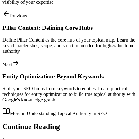
visibility of your expertise.
Previous
Pillar Content: Defining Core Hubs
Define Pillar Content as the core hub of your topical map. Learn the
key characteristics, scope, and structure needed for high-value topic
authority.
Next
Entity Optimization: Beyond Keywords
Shift your SEO focus from keywords to entities. Learn practical
techniques for entity optimization to build true topical authority with
Google's knowledge graph.
More in
Understanding Topical Authority in SEO
Continue Reading