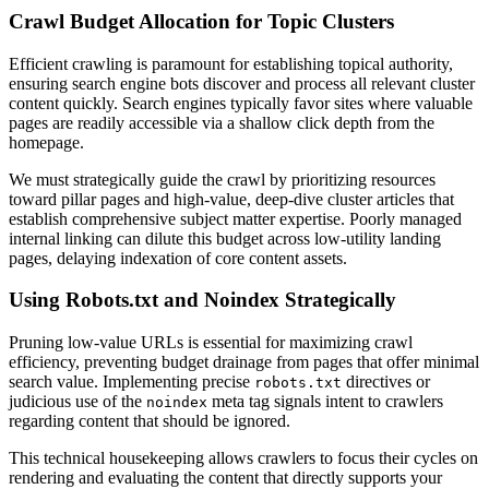
Crawl Budget Allocation for Topic Clusters
Efficient crawling is paramount for establishing topical authority,
ensuring search engine bots discover and process all relevant cluster
content quickly. Search engines typically favor sites where valuable
pages are readily accessible via a shallow click depth from the
homepage.
We must strategically guide the crawl by prioritizing resources
toward pillar pages and high-value, deep-dive cluster articles that
establish comprehensive subject matter expertise. Poorly managed
internal linking can dilute this budget across low-utility landing
pages, delaying indexation of core content assets.
Using Robots.txt and Noindex Strategically
Pruning low-value URLs is essential for maximizing crawl
efficiency, preventing budget drainage from pages that offer minimal
search value. Implementing precise
directives or
robots.txt
judicious use of the
meta tag signals intent to crawlers
noindex
regarding content that should be ignored.
This technical housekeeping allows crawlers to focus their cycles on
rendering and evaluating the content that directly supports your