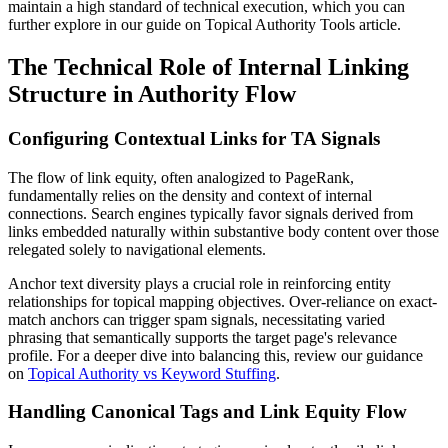
maintain a high standard of technical execution, which you can
further explore in our guide on
Topical Authority Tools article
.
The Technical Role of Internal Linking
Structure in Authority Flow
Configuring Contextual Links for TA Signals
The flow of link equity, often analogized to PageRank,
fundamentally relies on the density and context of internal
connections. Search engines typically favor signals derived from
links embedded naturally within substantive body content over those
relegated solely to navigational elements.
Anchor text diversity plays a crucial role in reinforcing entity
relationships for topical mapping objectives. Over-reliance on exact-
match anchors can trigger spam signals, necessitating varied
phrasing that semantically supports the target page's relevance
profile. For a deeper dive into balancing this, review our guidance
on
Topical Authority vs Keyword Stuffing
.
Handling Canonical Tags and Link Equity Flow