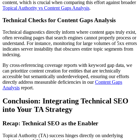
content, which is crucial when comparing this effort against broader
Topical Authority vs Content Gaps Analysis
.
Technical Checks for Content Gaps Analysis
Technical diagnostics directly inform where content gaps truly exist,
often revealing pages that search engines cannot properly process or
understand. For instance, monitoring for large volumes of 5xx errors
indicates server instability that obscures entire topic segments from
indexing.
By cross-referencing coverage reports with keyword gap data, we
can prioritize content creation for entities that are technically
accessible but semantically underdeveloped, ensuring our efforts
directly address measurable deficiencies in our
Content Gaps
Analysis
report.
Conclusion: Integrating Technical SEO
into Your TA Strategy
Recap: Technical SEO as the Enabler
Topical Authority (TA) success hinges directly on underlying