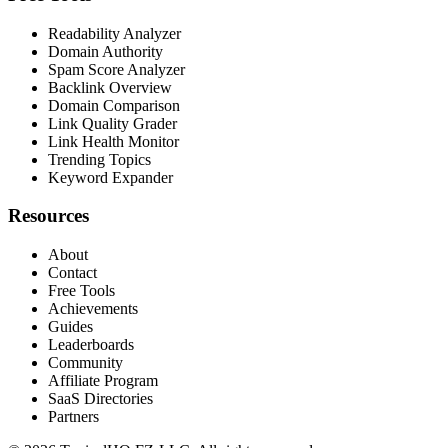
Readability Analyzer
Domain Authority
Spam Score Analyzer
Backlink Overview
Domain Comparison
Link Quality Grader
Link Health Monitor
Trending Topics
Keyword Expander
Resources
About
Contact
Free Tools
Achievements
Guides
Leaderboards
Community
Affiliate Program
SaaS Directories
Partners