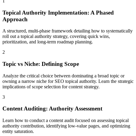
1
Topical Authority Implementation: A Phased
Approach
A structured, multi-phase framework detailing how to systematically
roll out a topical authority strategy, covering quick wins,
prioritization, and long-term roadmap planning.
2
Topic vs Niche: Defining Scope
Analyze the critical choice between dominating a broad topic or
owning a narrow niche for SEO topical authority. Learn the strategic
implications of scope selection for content strategy.
3
Content Auditing: Authority Assessment
Learn how to conduct a content audit focused on assessing topical
authority contribution, identifying low-value pages, and optimizing
entity saturation.