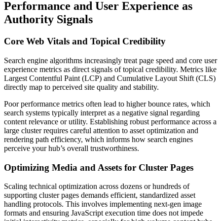
Performance and User Experience as
Authority Signals
Core Web Vitals and Topical Credibility
Search engine algorithms increasingly treat page speed and core user
experience metrics as direct signals of topical credibility. Metrics like
Largest Contentful Paint (LCP) and Cumulative Layout Shift (CLS)
directly map to perceived site quality and stability.
Poor performance metrics often lead to higher bounce rates, which
search systems typically interpret as a negative signal regarding
content relevance or utility. Establishing robust performance across a
large cluster requires careful attention to asset optimization and
rendering path efficiency, which informs how search engines
perceive your hub’s overall trustworthiness.
Optimizing Media and Assets for Cluster Pages
Scaling technical optimization across dozens or hundreds of
supporting cluster pages demands efficient, standardized asset
handling protocols. This involves implementing next-gen image
formats and ensuring JavaScript execution time does not impede