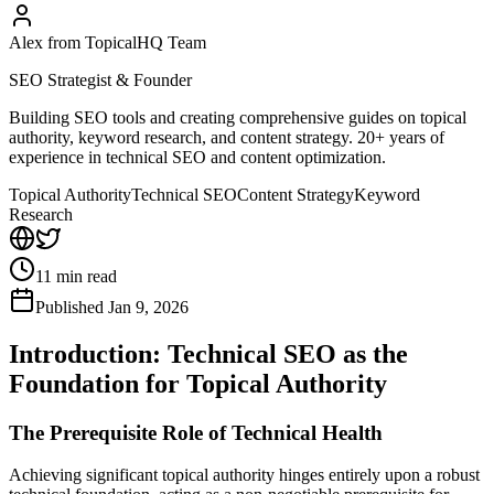
Alex from TopicalHQ Team
SEO Strategist & Founder
Building SEO tools and creating comprehensive guides on topical
authority, keyword research, and content strategy. 20+ years of
experience in technical SEO and content optimization.
Topical Authority
Technical SEO
Content Strategy
Keyword
Research
11
min read
Published
Jan 9, 2026
Introduction: Technical SEO as the
Foundation for Topical Authority
The Prerequisite Role of Technical Health
Achieving significant topical authority hinges entirely upon a robust