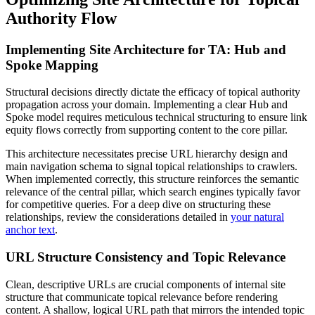
Authority Flow
Implementing Site Architecture for TA: Hub and
Spoke Mapping
Structural decisions directly dictate the efficacy of topical authority
propagation across your domain. Implementing a clear Hub and
Spoke model requires meticulous technical structuring to ensure link
equity flows correctly from supporting content to the core pillar.
This architecture necessitates precise URL hierarchy design and
main navigation schema to signal topical relationships to crawlers.
When implemented correctly, this structure reinforces the semantic
relevance of the central pillar, which search engines typically favor
for competitive queries. For a deep dive on structuring these
relationships, review the considerations detailed in
your natural
anchor text
.
URL Structure Consistency and Topic Relevance
Clean, descriptive URLs are crucial components of internal site
structure that communicate topical relevance before rendering
content. A shallow, logical URL path that mirrors the intended topic