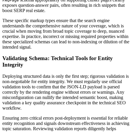
FAQPage
exposes question-answer pairs, often resulting in rich snippets that
boost SERP real estate.
These specific markup types ensure that the search engine
understands the comprehensive nature of your coverage, which is
crucial when moving from broad topic coverage to deep, nuanced
expertise. In practice, incorrect or missing required properties within
these specialized schemas can lead to non-indexing or dilution of the
intended signal.
Validating Schema: Technical Tools for Entity
Integrity
Deploying structured data is only the first step; rigorous validation is
non-negotiable for entity integrity. We must regularly use official
validation tools to confirm that the JSON-LD payload is parsed
correctly by the rendering engine without errors or warnings. Any
misconfiguration can nullify the intended semantic boost, making
validation a key quality assurance checkpoint in the technical SEO
workflow.
Ensuring zero critical errors post-deployment is essential for reliable
entity recognition and signals downstream effectiveness in achieving
topic saturation. Reviewing validation reports diligently helps