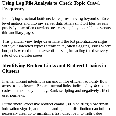
Using Log File Analysis to Check Topic Crawl
Frequency
Identifying structural bottlenecks requires moving beyond surface-
level metrics and into raw server data. Analyzing log files reveals
precisely how often crawlers are accessing key topical hubs versus
thin ancillary pages.
This granular view helps determine if the bot prioritization aligns
with your intended topical architecture, often flagging issues where
budget is wasted on non-essential assets, impacting the discovery
rate of core cluster pages.
Identifying Broken Links and Redirect Chains in
Clusters
Internal linking integrity is paramount for efficient authority flow
across topic clusters. Broken internal links, indicated by 4xx status
codes, immediately halt PageRank sculpting and negatively affect
user journeys.
Furthermore, excessive redirect chains (301s or 302s) slow down
indexation signals, and understanding their distribution can inform
necessary cleanup to maintain a fast, direct path to high-value