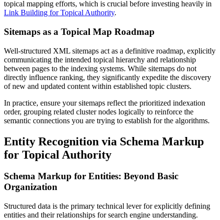
topical mapping efforts, which is crucial before investing heavily in
Link Building for Topical Authority
.
Sitemaps as a Topical Map Roadmap
Well-structured XML sitemaps act as a definitive roadmap, explicitly
communicating the intended topical hierarchy and relationship
between pages to the indexing systems. While sitemaps do not
directly influence ranking, they significantly expedite the discovery
of new and updated content within established topic clusters.
In practice, ensure your sitemaps reflect the prioritized indexation
order, grouping related cluster nodes logically to reinforce the
semantic connections you are trying to establish for the algorithms.
Entity Recognition via Schema Markup
for Topical Authority
Schema Markup for Entities: Beyond Basic
Organization
Structured data is the primary technical lever for explicitly defining
entities and their relationships for search engine understanding.