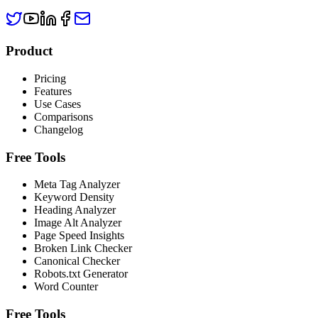
Product
Pricing
Features
Use Cases
Comparisons
Changelog
Free Tools
Meta Tag Analyzer
Keyword Density
Heading Analyzer
Image Alt Analyzer
Page Speed Insights
Broken Link Checker
Canonical Checker
Robots.txt Generator
Word Counter
Free Tools