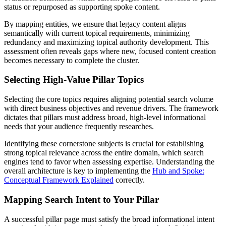
status or repurposed as supporting spoke content.
By mapping entities, we ensure that legacy content aligns
semantically with current topical requirements, minimizing
redundancy and maximizing topical authority development. This
assessment often reveals gaps where new, focused content creation
becomes necessary to complete the cluster.
Selecting High-Value Pillar Topics
Selecting the core topics requires aligning potential search volume
with direct business objectives and revenue drivers. The framework
dictates that pillars must address broad, high-level informational
needs that your audience frequently researches.
Identifying these cornerstone subjects is crucial for establishing
strong topical relevance across the entire domain, which search
engines tend to favor when assessing expertise. Understanding the
overall architecture is key to implementing the
Hub and Spoke:
Conceptual Framework Explained
correctly.
Mapping Search Intent to Your Pillar
A successful pillar page must satisfy the broad informational intent