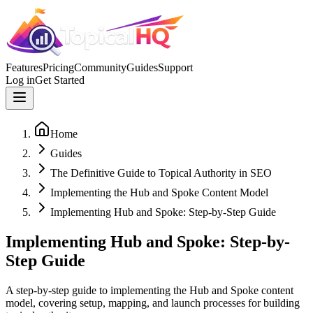
Features
Pricing
Community
Guides
Support
Log in
Get Started
Home
Guides
The Definitive Guide to Topical Authority in SEO
Implementing the Hub and Spoke Content Model
Implementing Hub and Spoke: Step-by-Step Guide
Implementing Hub and Spoke: Step-by-
Step Guide
A step-by-step guide to implementing the Hub and Spoke content
model, covering setup, mapping, and launch processes for building