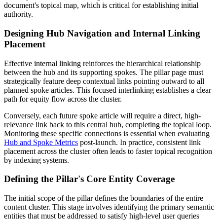
document's topical map, which is critical for establishing initial
authority.
Designing Hub Navigation and Internal Linking
Placement
Effective internal linking reinforces the hierarchical relationship
between the hub and its supporting spokes. The pillar page must
strategically feature deep contextual links pointing outward to all
planned spoke articles. This focused interlinking establishes a clear
path for equity flow across the cluster.
Conversely, each future spoke article will require a direct, high-
relevance link back to this central hub, completing the topical loop.
Monitoring these specific connections is essential when evaluating
Hub and Spoke Metrics
post-launch. In practice, consistent link
placement across the cluster often leads to faster topical recognition
by indexing systems.
Defining the Pillar's Core Entity Coverage
The initial scope of the pillar defines the boundaries of the entire
content cluster. This stage involves identifying the primary semantic
entities that must be addressed to satisfy high-level user queries