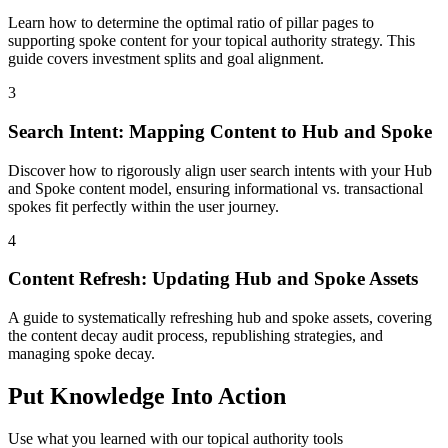
Learn how to determine the optimal ratio of pillar pages to
supporting spoke content for your topical authority strategy. This
guide covers investment splits and goal alignment.
3
Search Intent: Mapping Content to Hub and Spoke
Discover how to rigorously align user search intents with your Hub
and Spoke content model, ensuring informational vs. transactional
spokes fit perfectly within the user journey.
4
Content Refresh: Updating Hub and Spoke Assets
A guide to systematically refreshing hub and spoke assets, covering
the content decay audit process, republishing strategies, and
managing spoke decay.
Put Knowledge Into Action
Use what you learned with our topical authority tools