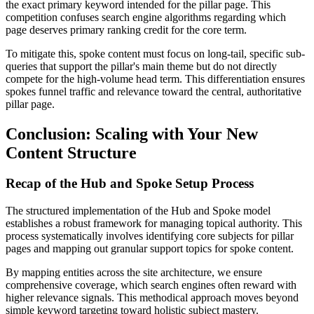
the exact primary keyword intended for the pillar page. This
competition confuses search engine algorithms regarding which
page deserves primary ranking credit for the core term.
To mitigate this, spoke content must focus on long-tail, specific sub-
queries that support the pillar's main theme but do not directly
compete for the high-volume head term. This differentiation ensures
spokes funnel traffic and relevance toward the central, authoritative
pillar page.
Conclusion: Scaling with Your New
Content Structure
Recap of the Hub and Spoke Setup Process
The structured implementation of the Hub and Spoke model
establishes a robust framework for managing topical authority. This
process systematically involves identifying core subjects for pillar
pages and mapping out granular support topics for spoke content.
By mapping entities across the site architecture, we ensure
comprehensive coverage, which search engines often reward with
higher relevance signals. This methodical approach moves beyond
simple keyword targeting toward holistic subject mastery.