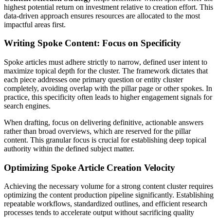
highest potential return on investment relative to creation effort. This
data-driven approach ensures resources are allocated to the most
impactful areas first.
Writing Spoke Content: Focus on Specificity
Spoke articles must adhere strictly to narrow, defined user intent to
maximize topical depth for the cluster. The framework dictates that
each piece addresses one primary question or entity cluster
completely, avoiding overlap with the pillar page or other spokes. In
practice, this specificity often leads to higher engagement signals for
search engines.
When drafting, focus on delivering definitive, actionable answers
rather than broad overviews, which are reserved for the pillar
content. This granular focus is crucial for establishing deep topical
authority within the defined subject matter.
Optimizing Spoke Article Creation Velocity
Achieving the necessary volume for a strong content cluster requires
optimizing the content production pipeline significantly. Establishing
repeatable workflows, standardized outlines, and efficient research
processes tends to accelerate output without sacrificing quality