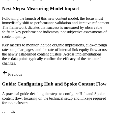
Next Steps: Measuring Model Impact
Following the launch of this new content model, the focus must
immediately shift to performance validation and iterative refinement.
The framework dictates that success is measured by observable
shifts in key performance indicators, not subjective assessments of
content quality.
Key metrics to monitor include organic impressions, click-through
rates on pillar pages, and the rate of internal link equity flow across
the newly established content clusters. Across implementations,
these data points typically confirm the efficacy of the structural
changes.
Previous
Guide: Configuring Hub and Spoke Content Flow
A practical guide detailing the steps to configure Hub and Spoke
content flow, focusing on the technical setup and linkage required
for topic clusters.