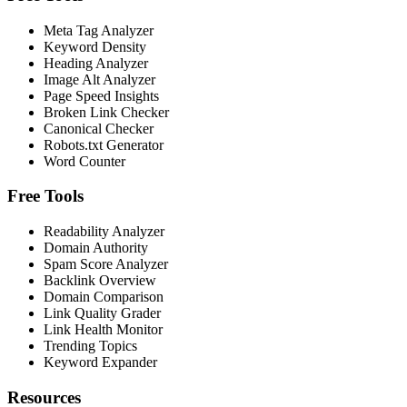
Meta Tag Analyzer
Keyword Density
Heading Analyzer
Image Alt Analyzer
Page Speed Insights
Broken Link Checker
Canonical Checker
Robots.txt Generator
Word Counter
Free Tools
Readability Analyzer
Domain Authority
Spam Score Analyzer
Backlink Overview
Domain Comparison
Link Quality Grader
Link Health Monitor
Trending Topics
Keyword Expander
Resources