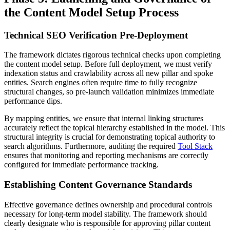
the Content Model Setup Process
Technical SEO Verification Pre-Deployment
The framework dictates rigorous technical checks upon completing
the content model setup. Before full deployment, we must verify
indexation status and crawlability across all new pillar and spoke
entities. Search engines often require time to fully recognize
structural changes, so pre-launch validation minimizes immediate
performance dips.
By mapping entities, we ensure that internal linking structures
accurately reflect the topical hierarchy established in the model. This
structural integrity is crucial for demonstrating topical authority to
search algorithms. Furthermore, auditing the required
Tool Stack
ensures that monitoring and reporting mechanisms are correctly
configured for immediate performance tracking.
Establishing Content Governance Standards
Effective governance defines ownership and procedural controls
necessary for long-term model stability. The framework should
clearly designate who is responsible for approving pillar content