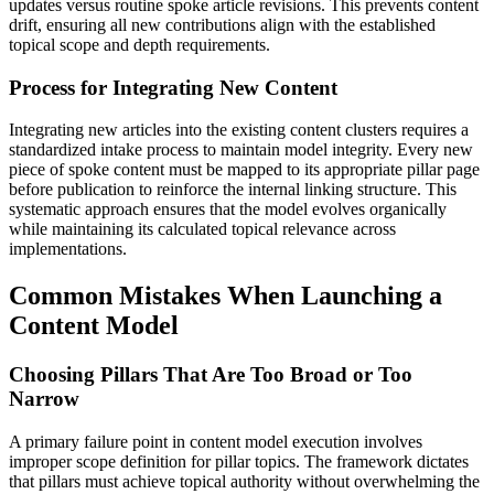
updates versus routine spoke article revisions. This prevents content
drift, ensuring all new contributions align with the established
topical scope and depth requirements.
Process for Integrating New Content
Integrating new articles into the existing content clusters requires a
standardized intake process to maintain model integrity. Every new
piece of spoke content must be mapped to its appropriate pillar page
before publication to reinforce the internal linking structure. This
systematic approach ensures that the model evolves organically
while maintaining its calculated topical relevance across
implementations.
Common Mistakes When Launching a
Content Model
Choosing Pillars That Are Too Broad or Too
Narrow
A primary failure point in content model execution involves
improper scope definition for pillar topics. The framework dictates
that pillars must achieve topical authority without overwhelming the