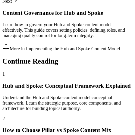
Next
Content Governance for Hub and Spoke
Learn how to govern your Hub and Spoke content model
effectively. This guide covers setting policies, defining roles, and
managing quality control for long-term integrity.
More in
Implementing the Hub and Spoke Content Model
Continue Reading
1
Hub and Spoke: Conceptual Framework Explained
Understand the Hub and Spoke content model conceptual
framework. Learn the strategic purpose, core components, and
architecture for building topical authority.
2
How to Choose Pillar vs Spoke Content Mix