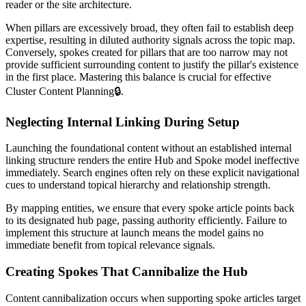
reader or the site architecture.
When pillars are excessively broad, they often fail to establish deep
expertise, resulting in diluted authority signals across the topic map.
Conversely, spokes created for pillars that are too narrow may not
provide sufficient surrounding content to justify the pillar's existence
in the first place. Mastering this balance is crucial for effective
Cluster Content Planning
🔒
.
Neglecting Internal Linking During Setup
Launching the foundational content without an established internal
linking structure renders the entire Hub and Spoke model ineffective
immediately. Search engines often rely on these explicit navigational
cues to understand topical hierarchy and relationship strength.
By mapping entities, we ensure that every spoke article points back
to its designated hub page, passing authority efficiently. Failure to
implement this structure at launch means the model gains no
immediate benefit from topical relevance signals.
Creating Spokes That Cannibalize the Hub
Content cannibalization occurs when supporting spoke articles target