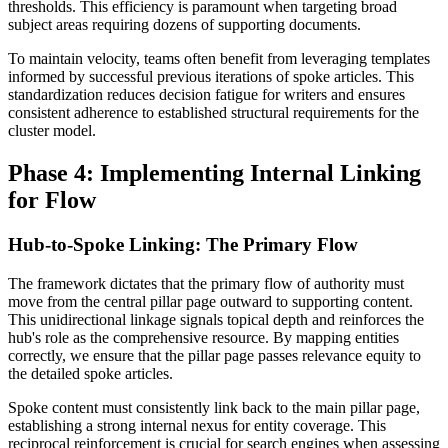
thresholds. This efficiency is paramount when targeting broad
subject areas requiring dozens of supporting documents.
To maintain velocity, teams often benefit from leveraging templates
informed by successful previous iterations of spoke articles. This
standardization reduces decision fatigue for writers and ensures
consistent adherence to established structural requirements for the
cluster model.
Phase 4: Implementing Internal Linking
for Flow
Hub-to-Spoke Linking: The Primary Flow
The framework dictates that the primary flow of authority must
move from the central pillar page outward to supporting content.
This unidirectional linkage signals topical depth and reinforces the
hub's role as the comprehensive resource. By mapping entities
correctly, we ensure that the pillar page passes relevance equity to
the detailed spoke articles.
Spoke content must consistently link back to the main pillar page,
establishing a strong internal nexus for entity coverage. This
reciprocal reinforcement is crucial for search engines when assessing