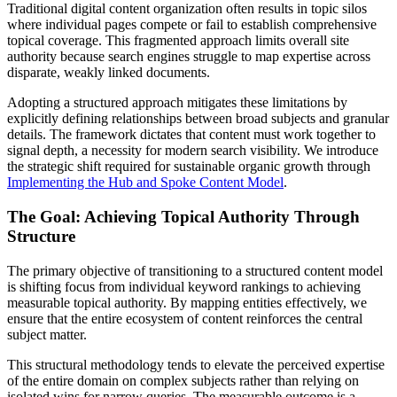
Traditional digital content organization often results in topic silos
where individual pages compete or fail to establish comprehensive
topical coverage. This fragmented approach limits overall site
authority because search engines struggle to map expertise across
disparate, weakly linked documents.
Adopting a structured approach mitigates these limitations by
explicitly defining relationships between broad subjects and granular
details. The framework dictates that content must work together to
signal depth, a necessity for modern search visibility. We introduce
the strategic shift required for sustainable organic growth through
Implementing the Hub and Spoke Content Model
.
The Goal: Achieving Topical Authority Through
Structure
The primary objective of transitioning to a structured content model
is shifting focus from individual keyword rankings to achieving
measurable topical authority. By mapping entities effectively, we
ensure that the entire ecosystem of content reinforces the central
subject matter.
This structural methodology tends to elevate the perceived expertise
of the entire domain on complex subjects rather than relying on
isolated wins for narrow queries. The measurable outcome is a