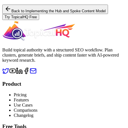
Back to
Implementing the Hub and Spoke Content Model
Try TopicalHQ Free
Build topical authority with a structured SEO workflow. Plan
clusters, generate briefs, and ship content faster with AI-powered
keyword research.
Product
Pricing
Features
Use Cases
Comparisons
Changelog
Free Tools