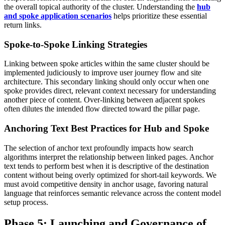
the overall topical authority of the cluster. Understanding the
hub
and spoke application scenarios
helps prioritize these essential
return links.
Spoke-to-Spoke Linking Strategies
Linking between spoke articles within the same cluster should be
implemented judiciously to improve user journey flow and site
architecture. This secondary linking should only occur when one
spoke provides direct, relevant context necessary for understanding
another piece of content. Over-linking between adjacent spokes
often dilutes the intended flow directed toward the pillar page.
Anchoring Text Best Practices for Hub and Spoke
The selection of anchor text profoundly impacts how search
algorithms interpret the relationship between linked pages. Anchor
text tends to perform best when it is descriptive of the destination
content without being overly optimized for short-tail keywords. We
must avoid competitive density in anchor usage, favoring natural
language that reinforces semantic relevance across the content model
setup process.
Phase 5: Launching and Governance of