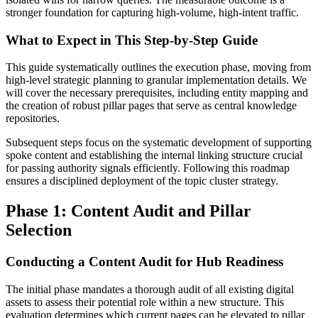
stronger foundation for capturing high-volume, high-intent traffic.
What to Expect in This Step-by-Step Guide
This guide systematically outlines the execution phase, moving from
high-level strategic planning to granular implementation details. We
will cover the necessary prerequisites, including entity mapping and
the creation of robust pillar pages that serve as central knowledge
repositories.
Subsequent steps focus on the systematic development of supporting
spoke content and establishing the internal linking structure crucial
for passing authority signals efficiently. Following this roadmap
ensures a disciplined deployment of the topic cluster strategy.
Phase 1: Content Audit and Pillar
Selection
Conducting a Content Audit for Hub Readiness
The initial phase mandates a thorough audit of all existing digital
assets to assess their potential role within a new structure. This
evaluation determines which current pages can be elevated to pillar