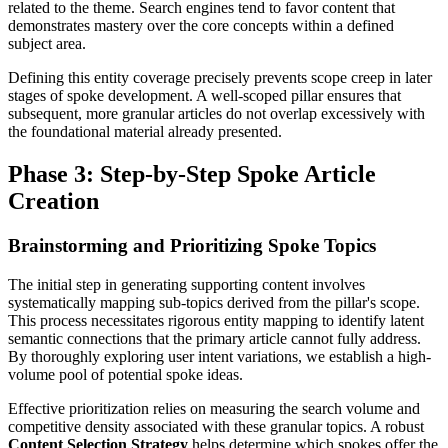
related to the theme. Search engines tend to favor content that
demonstrates mastery over the core concepts within a defined
subject area.
Defining this entity coverage precisely prevents scope creep in later
stages of spoke development. A well-scoped pillar ensures that
subsequent, more granular articles do not overlap excessively with
the foundational material already presented.
Phase 3: Step-by-Step Spoke Article
Creation
Brainstorming and Prioritizing Spoke Topics
The initial step in generating supporting content involves
systematically mapping sub-topics derived from the pillar's scope.
This process necessitates rigorous entity mapping to identify latent
semantic connections that the primary article cannot fully address.
By thoroughly exploring user intent variations, we establish a high-
volume pool of potential spoke ideas.
Effective prioritization relies on measuring the search volume and
competitive density associated with these granular topics. A robust
Content Selection Strategy
helps determine which spokes offer the