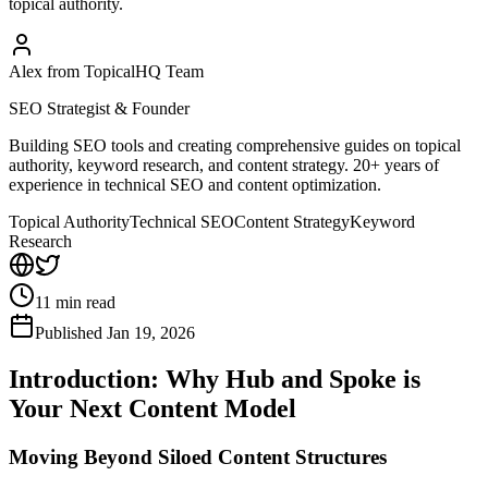
topical authority.
Alex from TopicalHQ Team
SEO Strategist & Founder
Building SEO tools and creating comprehensive guides on topical
authority, keyword research, and content strategy. 20+ years of
experience in technical SEO and content optimization.
Topical Authority
Technical SEO
Content Strategy
Keyword
Research
11
min read
Published
Jan 19, 2026
Introduction: Why Hub and Spoke is
Your Next Content Model
Moving Beyond Siloed Content Structures