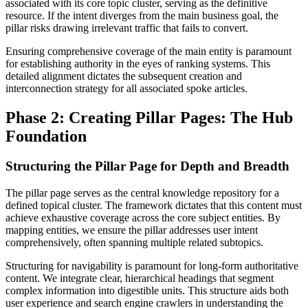
associated with its core topic cluster, serving as the definitive
resource. If the intent diverges from the main business goal, the
pillar risks drawing irrelevant traffic that fails to convert.
Ensuring comprehensive coverage of the main entity is paramount
for establishing authority in the eyes of ranking systems. This
detailed alignment dictates the subsequent creation and
interconnection strategy for all associated spoke articles.
Phase 2: Creating Pillar Pages: The Hub
Foundation
Structuring the Pillar Page for Depth and Breadth
The pillar page serves as the central knowledge repository for a
defined topical cluster. The framework dictates that this content must
achieve exhaustive coverage across the core subject entities. By
mapping entities, we ensure the pillar addresses user intent
comprehensively, often spanning multiple related subtopics.
Structuring for navigability is paramount for long-form authoritative
content. We integrate clear, hierarchical headings that segment
complex information into digestible units. This structure aids both
user experience and search engine crawlers in understanding the