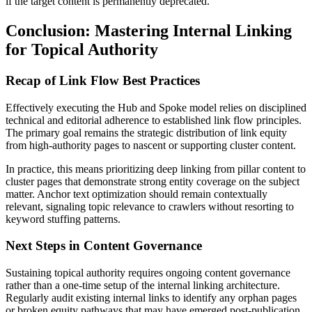
if the target content is permanently deprecated.
Conclusion: Mastering Internal Linking
for Topical Authority
Recap of Link Flow Best Practices
Effectively executing the Hub and Spoke model relies on disciplined
technical and editorial adherence to established link flow principles.
The primary goal remains the strategic distribution of link equity
from high-authority pages to nascent or supporting cluster content.
In practice, this means prioritizing deep linking from pillar content to
cluster pages that demonstrate strong entity coverage on the subject
matter. Anchor text optimization should remain contextually
relevant, signaling topic relevance to crawlers without resorting to
keyword stuffing patterns.
Next Steps in Content Governance
Sustaining topical authority requires ongoing content governance
rather than a one-time setup of the internal linking architecture.
Regularly audit existing internal links to identify any orphan pages
or broken equity pathways that may have emerged post-publication.