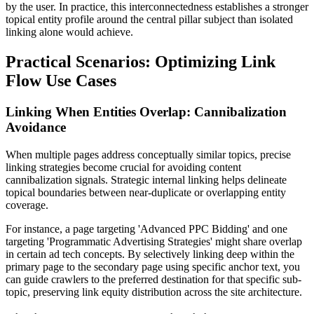
by the user. In practice, this interconnectedness establishes a stronger
topical entity profile around the central pillar subject than isolated
linking alone would achieve.
Practical Scenarios: Optimizing Link
Flow Use Cases
Linking When Entities Overlap: Cannibalization
Avoidance
When multiple pages address conceptually similar topics, precise
linking strategies become crucial for avoiding content
cannibalization signals. Strategic internal linking helps delineate
topical boundaries between near-duplicate or overlapping entity
coverage.
For instance, a page targeting 'Advanced PPC Bidding' and one
targeting 'Programmatic Advertising Strategies' might share overlap
in certain ad tech concepts. By selectively linking deep within the
primary page to the secondary page using specific anchor text, you
can guide crawlers to the preferred destination for that specific sub-
topic, preserving link equity distribution across the site architecture.