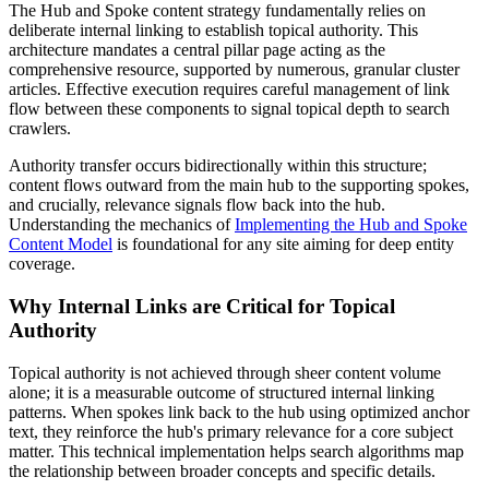
The Hub and Spoke content strategy fundamentally relies on
deliberate internal linking to establish topical authority. This
architecture mandates a central pillar page acting as the
comprehensive resource, supported by numerous, granular cluster
articles. Effective execution requires careful management of link
flow between these components to signal topical depth to search
crawlers.
Authority transfer occurs bidirectionally within this structure;
content flows outward from the main hub to the supporting spokes,
and crucially, relevance signals flow back into the hub.
Understanding the mechanics of
Implementing the Hub and Spoke
Content Model
is foundational for any site aiming for deep entity
coverage.
Why Internal Links are Critical for Topical
Authority
Topical authority is not achieved through sheer content volume
alone; it is a measurable outcome of structured internal linking
patterns. When spokes link back to the hub using optimized anchor
text, they reinforce the hub's primary relevance for a core subject
matter. This technical implementation helps search algorithms map
the relationship between broader concepts and specific details.