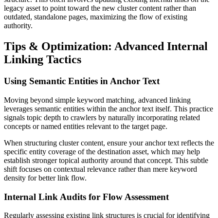
legacy asset to point toward the new cluster content rather than
outdated, standalone pages, maximizing the flow of existing
authority.
Tips & Optimization: Advanced Internal
Linking Tactics
Using Semantic Entities in Anchor Text
Moving beyond simple keyword matching, advanced linking
leverages semantic entities within the anchor text itself. This practice
signals topic depth to crawlers by naturally incorporating related
concepts or named entities relevant to the target page.
When structuring cluster content, ensure your anchor text reflects the
specific entity coverage of the destination asset, which may help
establish stronger topical authority around that concept. This subtle
shift focuses on contextual relevance rather than mere keyword
density for better link flow.
Internal Link Audits for Flow Assessment
Regularly assessing existing link structures is crucial for identifying