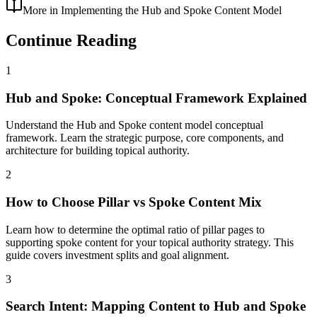
More in
Implementing the Hub and Spoke Content Model
Continue Reading
1
Hub and Spoke: Conceptual Framework Explained
Understand the Hub and Spoke content model conceptual
framework. Learn the strategic purpose, core components, and
architecture for building topical authority.
2
How to Choose Pillar vs Spoke Content Mix
Learn how to determine the optimal ratio of pillar pages to
supporting spoke content for your topical authority strategy. This
guide covers investment splits and goal alignment.
3
Search Intent: Mapping Content to Hub and Spoke