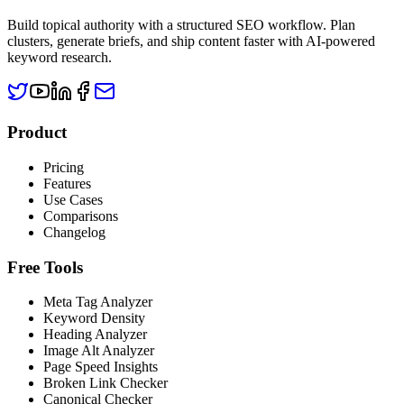
Build topical authority with a structured SEO workflow. Plan
clusters, generate briefs, and ship content faster with AI-powered
keyword research.
Product
Pricing
Features
Use Cases
Comparisons
Changelog
Free Tools
Meta Tag Analyzer
Keyword Density
Heading Analyzer
Image Alt Analyzer
Page Speed Insights
Broken Link Checker
Canonical Checker