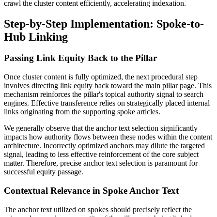
crawl the cluster content efficiently, accelerating indexation.
Step-by-Step Implementation: Spoke-to-
Hub Linking
Passing Link Equity Back to the Pillar
Once cluster content is fully optimized, the next procedural step
involves directing link equity back toward the main pillar page. This
mechanism reinforces the pillar's topical authority signal to search
engines. Effective transference relies on strategically placed internal
links originating from the supporting spoke articles.
We generally observe that the anchor text selection significantly
impacts how authority flows between these nodes within the content
architecture. Incorrectly optimized anchors may dilute the targeted
signal, leading to less effective reinforcement of the core subject
matter. Therefore, precise anchor text selection is paramount for
successful equity passage.
Contextual Relevance in Spoke Anchor Text
The anchor text utilized on spokes should precisely reflect the