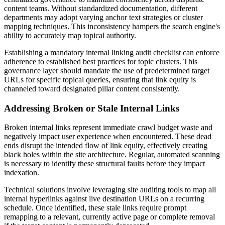
content teams. Without standardized documentation, different
departments may adopt varying anchor text strategies or cluster
mapping techniques. This inconsistency hampers the search engine's
ability to accurately map topical authority.
Establishing a mandatory internal linking audit checklist can enforce
adherence to established best practices for topic clusters. This
governance layer should mandate the use of predetermined target
URLs for specific topical queries, ensuring that link equity is
channeled toward designated pillar content consistently.
Addressing Broken or Stale Internal Links
Broken internal links represent immediate crawl budget waste and
negatively impact user experience when encountered. These dead
ends disrupt the intended flow of link equity, effectively creating
black holes within the site architecture. Regular, automated scanning
is necessary to identify these structural faults before they impact
indexation.
Technical solutions involve leveraging site auditing tools to map all
internal hyperlinks against live destination URLs on a recurring
schedule. Once identified, these stale links require prompt
remapping to a relevant, currently active page or complete removal