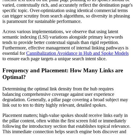
varied, contextually rich, and accurately reflect the destination page's
specific topic. Over-optimization using identical commercial terms
can trigger scrutiny from search algorithms, so diversity in phrasing
is paramount for sustainable performance.
Across various implementations, we observe that using latent
semantic indexing (LSI) variations alongside primary keywords
tends to provide better contextual signals than rigid repetition.
Furthermore, effective management of internal linking pathways is
essential for
Cannibalization Avoidance in Hub and Spoke Models
to ensure each page targets a unique search intent slice.
Frequency and Placement: How Many Links are
Optimal?
Determining the optimal link density from the hub requires
balancing comprehensive coverage against user experience
degradation. Generally, a pillar page covering a broad subject may
link out to ten to thirty highly relevant, detailed spokes.
Placement matters; high-value spokes should receive links early in
the pillar content, often within the first screen fold or immediately
following the introductory section that establishes topical relevance.
This immediate connection helps search engine bots discover and