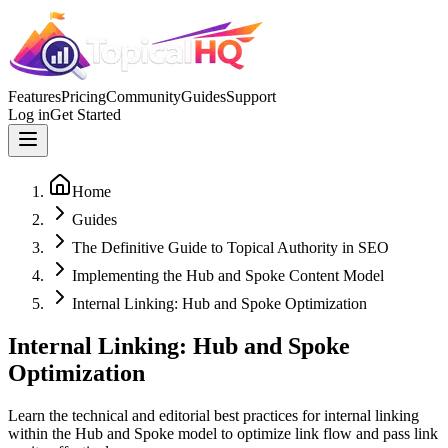
Features
Pricing
Community
Guides
Support
Log in
Get Started
Home
Guides
The Definitive Guide to Topical Authority in SEO
Implementing the Hub and Spoke Content Model
Internal Linking: Hub and Spoke Optimization
Internal Linking: Hub and Spoke
Optimization
Learn the technical and editorial best practices for internal linking
within the Hub and Spoke model to optimize link flow and pass link