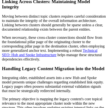
Linking Across Clusters: Maintaining Model
Integrity
Moving between distinct topic clusters requires careful consideration
to maintain the integrity of the overall information architecture.
Linking between clusters should generally be sparse unless a clear,
documented relationship exists between the parent entities.
When necessary, these cross-cluster connections should flow from
the foundational pillar page of the originating cluster to the
corresponding pillar page in the destination cluster, often employing
more generalized anchor text. Implementing a robust
Technical
SEO: Hub and Spoke Infrastructure
helps manage these structural
dependencies effectively.
Handling Legacy Content Migration into the Model
Integrating older, established assets into a new Hub and Spoke
model presents unique challenges regarding established link equity.
Legacy pages often possess substantial external validation signals
that must be strategically redirected internally.
The primary objective is mapping the legacy content's core topical
relevance to the most appropriate cluster node within the new
structure. This often involves updating existing internal links on the