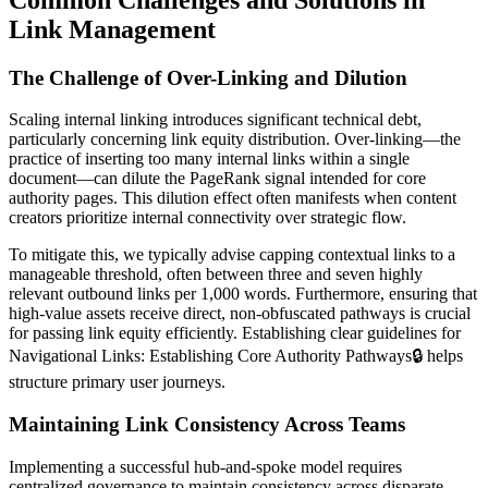
Link Management
The Challenge of Over-Linking and Dilution
Scaling internal linking introduces significant technical debt,
particularly concerning link equity distribution. Over-linking—the
practice of inserting too many internal links within a single
document—can dilute the PageRank signal intended for core
authority pages. This dilution effect often manifests when content
creators prioritize internal connectivity over strategic flow.
To mitigate this, we typically advise capping contextual links to a
manageable threshold, often between three and seven highly
relevant outbound links per 1,000 words. Furthermore, ensuring that
high-value assets receive direct, non-obfuscated pathways is crucial
for passing link equity efficiently. Establishing clear guidelines for
Navigational Links: Establishing Core Authority Pathways
🔒
helps
structure primary user journeys.
Maintaining Link Consistency Across Teams
Implementing a successful hub-and-spoke model requires
centralized governance to maintain consistency across disparate