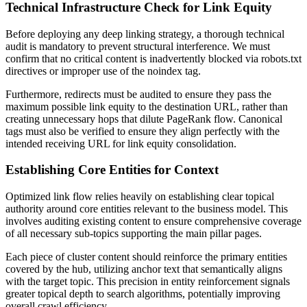
Technical Infrastructure Check for Link Equity
Before deploying any deep linking strategy, a thorough technical
audit is mandatory to prevent structural interference. We must
confirm that no critical content is inadvertently blocked via robots.txt
directives or improper use of the noindex tag.
Furthermore, redirects must be audited to ensure they pass the
maximum possible link equity to the destination URL, rather than
creating unnecessary hops that dilute PageRank flow. Canonical
tags must also be verified to ensure they align perfectly with the
intended receiving URL for link equity consolidation.
Establishing Core Entities for Context
Optimized link flow relies heavily on establishing clear topical
authority around core entities relevant to the business model. This
involves auditing existing content to ensure comprehensive coverage
of all necessary sub-topics supporting the main pillar pages.
Each piece of cluster content should reinforce the primary entities
covered by the hub, utilizing anchor text that semantically aligns
with the target topic. This precision in entity reinforcement signals
greater topical depth to search algorithms, potentially improving
overall crawl efficiency.