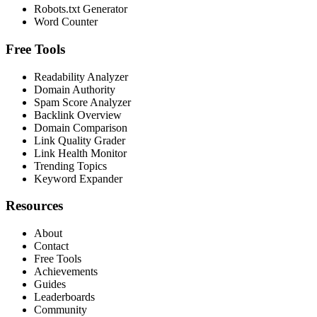
Robots.txt Generator
Word Counter
Free Tools
Readability Analyzer
Domain Authority
Spam Score Analyzer
Backlink Overview
Domain Comparison
Link Quality Grader
Link Health Monitor
Trending Topics
Keyword Expander
Resources
About
Contact
Free Tools
Achievements
Guides
Leaderboards
Community