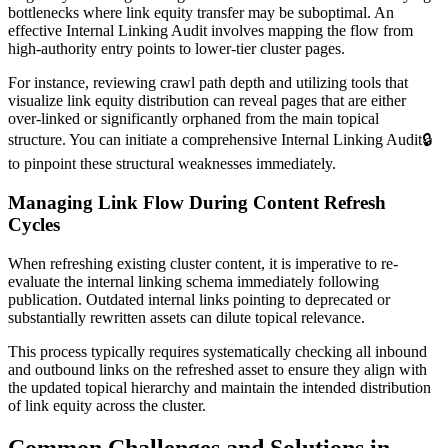
bottlenecks where link equity transfer may be suboptimal. An
effective Internal Linking Audit involves mapping the flow from
high-authority entry points to lower-tier cluster pages.
For instance, reviewing crawl path depth and utilizing tools that
visualize link equity distribution can reveal pages that are either
over-linked or significantly orphaned from the main topical
structure. You can initiate a comprehensive
Internal Linking Audit
🔒
to pinpoint these structural weaknesses immediately.
Managing Link Flow During Content Refresh
Cycles
When refreshing existing cluster content, it is imperative to re-
evaluate the internal linking schema immediately following
publication. Outdated internal links pointing to deprecated or
substantially rewritten assets can dilute topical relevance.
This process typically requires systematically checking all inbound
and outbound links on the refreshed asset to ensure they align with
the updated topical hierarchy and maintain the intended distribution
of link equity across the cluster.
Common Challenges and Solutions in