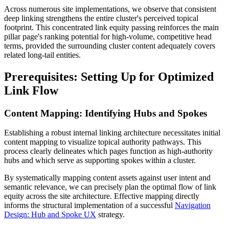
Across numerous site implementations, we observe that consistent
deep linking strengthens the entire cluster's perceived topical
footprint. This concentrated link equity passing reinforces the main
pillar page's ranking potential for high-volume, competitive head
terms, provided the surrounding cluster content adequately covers
related long-tail entities.
Prerequisites: Setting Up for Optimized
Link Flow
Content Mapping: Identifying Hubs and Spokes
Establishing a robust internal linking architecture necessitates initial
content mapping to visualize topical authority pathways. This
process clearly delineates which pages function as high-authority
hubs and which serve as supporting spokes within a cluster.
By systematically mapping content assets against user intent and
semantic relevance, we can precisely plan the optimal flow of link
equity across the site architecture. Effective mapping directly
informs the structural implementation of a successful
Navigation
Design: Hub and Spoke UX
strategy.