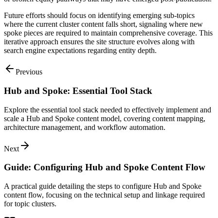
Future efforts should focus on identifying emerging sub-topics
where the current cluster content falls short, signaling where new
spoke pieces are required to maintain comprehensive coverage. This
iterative approach ensures the site structure evolves along with
search engine expectations regarding entity depth.
Previous
Hub and Spoke: Essential Tool Stack
Explore the essential tool stack needed to effectively implement and
scale a Hub and Spoke content model, covering content mapping,
architecture management, and workflow automation.
Next
Guide: Configuring Hub and Spoke Content Flow
A practical guide detailing the steps to configure Hub and Spoke
content flow, focusing on the technical setup and linkage required
for topic clusters.