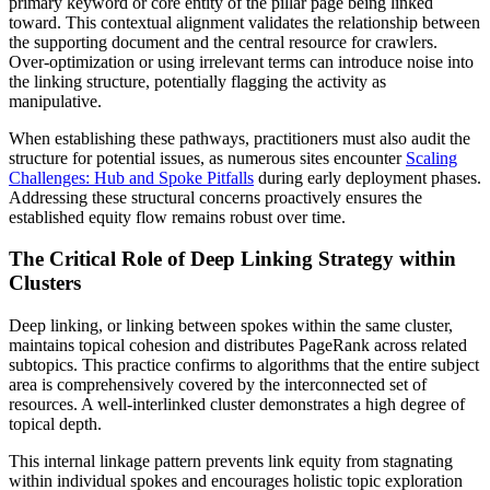
primary keyword or core entity of the pillar page being linked
toward. This contextual alignment validates the relationship between
the supporting document and the central resource for crawlers.
Over-optimization or using irrelevant terms can introduce noise into
the linking structure, potentially flagging the activity as
manipulative.
When establishing these pathways, practitioners must also audit the
structure for potential issues, as numerous sites encounter
Scaling
Challenges: Hub and Spoke Pitfalls
during early deployment phases.
Addressing these structural concerns proactively ensures the
established equity flow remains robust over time.
The Critical Role of Deep Linking Strategy within
Clusters
Deep linking, or linking between spokes within the same cluster,
maintains topical cohesion and distributes PageRank across related
subtopics. This practice confirms to algorithms that the entire subject
area is comprehensively covered by the interconnected set of
resources. A well-interlinked cluster demonstrates a high degree of
topical depth.
This internal linkage pattern prevents link equity from stagnating
within individual spokes and encourages holistic topic exploration