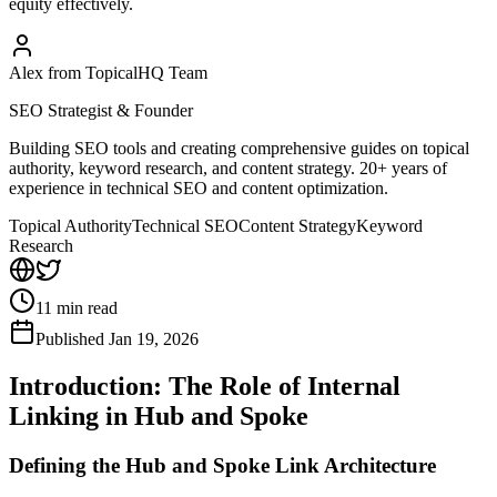
equity effectively.
Alex from TopicalHQ Team
SEO Strategist & Founder
Building SEO tools and creating comprehensive guides on topical
authority, keyword research, and content strategy. 20+ years of
experience in technical SEO and content optimization.
Topical Authority
Technical SEO
Content Strategy
Keyword
Research
11
min read
Published
Jan 19, 2026
Introduction: The Role of Internal
Linking in Hub and Spoke
Defining the Hub and Spoke Link Architecture