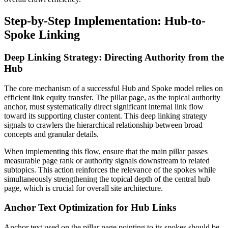
Step-by-Step Implementation: Hub-to-
Spoke Linking
Deep Linking Strategy: Directing Authority from the
Hub
The core mechanism of a successful Hub and Spoke model relies on
efficient link equity transfer. The pillar page, as the topical authority
anchor, must systematically direct significant internal link flow
toward its supporting cluster content. This deep linking strategy
signals to crawlers the hierarchical relationship between broad
concepts and granular details.
When implementing this flow, ensure that the main pillar passes
measurable page rank or authority signals downstream to related
subtopics. This action reinforces the relevance of the spokes while
simultaneously strengthening the topical depth of the central hub
page, which is crucial for overall site architecture.
Anchor Text Optimization for Hub Links
Anchor text used on the pillar page pointing to its spokes should be