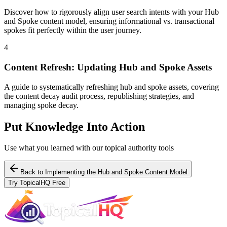
Discover how to rigorously align user search intents with your Hub
and Spoke content model, ensuring informational vs. transactional
spokes fit perfectly within the user journey.
4
Content Refresh: Updating Hub and Spoke Assets
A guide to systematically refreshing hub and spoke assets, covering
the content decay audit process, republishing strategies, and
managing spoke decay.
Put Knowledge Into Action
Use what you learned with our topical authority tools
Back to
Implementing the Hub and Spoke Content Model
Try TopicalHQ Free