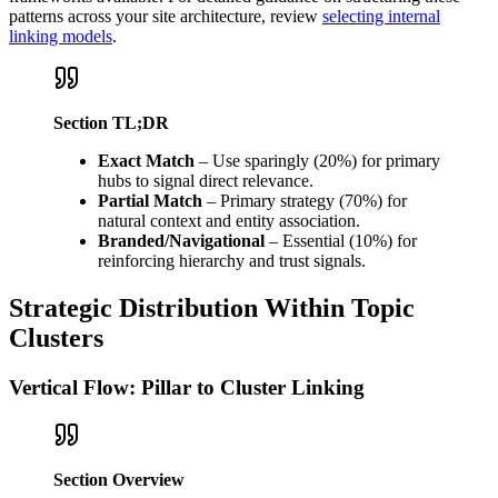
patterns across your site architecture, review
selecting internal
linking models
.
Section TL;DR
Exact Match
– Use sparingly (20%) for primary
hubs to signal direct relevance.
Partial Match
– Primary strategy (70%) for
natural context and entity association.
Branded/Navigational
– Essential (10%) for
reinforcing hierarchy and trust signals.
Strategic Distribution Within Topic
Clusters
Vertical Flow: Pillar to Cluster Linking
Section Overview