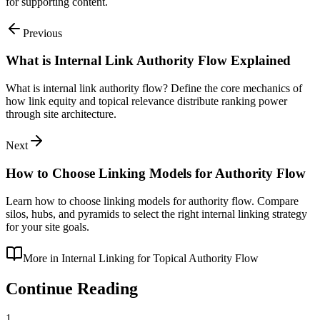
for supporting content.
Previous
What is Internal Link Authority Flow Explained
What is internal link authority flow? Define the core mechanics of
how link equity and topical relevance distribute ranking power
through site architecture.
Next
How to Choose Linking Models for Authority Flow
Learn how to choose linking models for authority flow. Compare
silos, hubs, and pyramids to select the right internal linking strategy
for your site goals.
More in
Internal Linking for Topical Authority Flow
Continue Reading
1