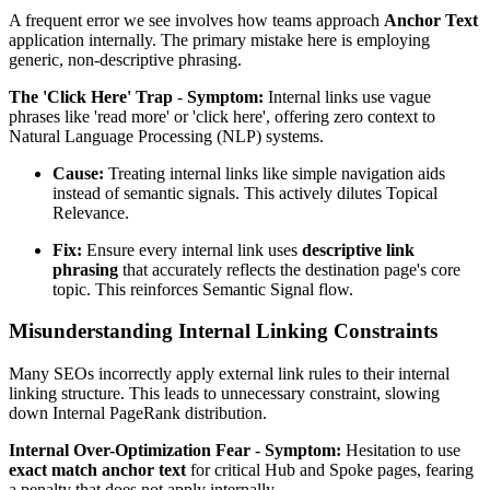
A frequent error we see involves how teams approach
Anchor Text
application internally. The primary mistake here is employing
generic, non-descriptive phrasing.
The 'Click Here' Trap
-
Symptom:
Internal links use vague
phrases like 'read more' or 'click here', offering zero context to
Natural Language Processing (NLP) systems.
Cause:
Treating internal links like simple navigation aids
instead of semantic signals. This actively dilutes Topical
Relevance.
Fix:
Ensure every internal link uses
descriptive link
phrasing
that accurately reflects the destination page's core
topic. This reinforces Semantic Signal flow.
Misunderstanding Internal Linking Constraints
Many SEOs incorrectly apply external link rules to their internal
linking structure. This leads to unnecessary constraint, slowing
down Internal PageRank distribution.
Internal Over-Optimization Fear
-
Symptom:
Hesitation to use
exact match anchor text
for critical Hub and Spoke pages, fearing
a penalty that does not apply internally.