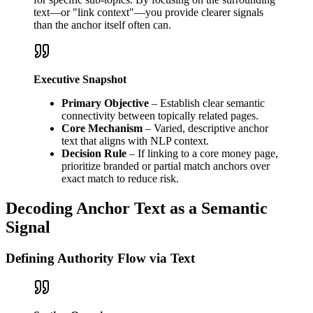
text—or "link context"—you provide clearer signals
than the anchor itself often can.
Executive Snapshot
Primary Objective
– Establish clear semantic
connectivity between topically related pages.
Core Mechanism
– Varied, descriptive anchor
text that aligns with NLP context.
Decision Rule
– If linking to a core money page,
prioritize branded or partial match anchors over
exact match to reduce risk.
Decoding Anchor Text as a Semantic
Signal
Defining Authority Flow via Text