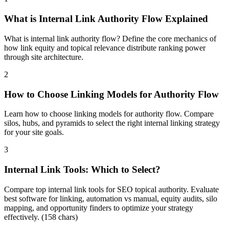
What is Internal Link Authority Flow Explained
What is internal link authority flow? Define the core mechanics of
how link equity and topical relevance distribute ranking power
through site architecture.
2
How to Choose Linking Models for Authority Flow
Learn how to choose linking models for authority flow. Compare
silos, hubs, and pyramids to select the right internal linking strategy
for your site goals.
3
Internal Link Tools: Which to Select?
Compare top internal link tools for SEO topical authority. Evaluate
best software for linking, automation vs manual, equity audits, silo
mapping, and opportunity finders to optimize your strategy
effectively. (158 chars)