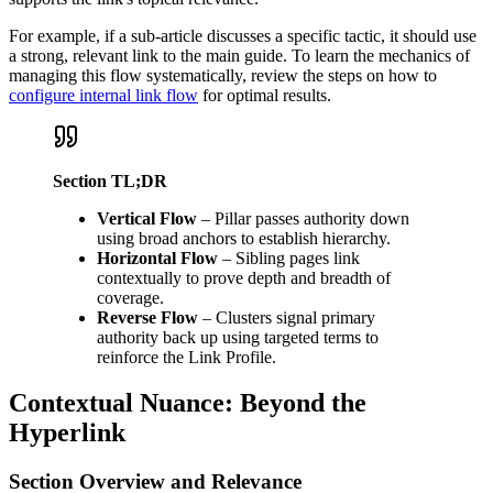
For example, if a sub-article discusses a specific tactic, it should use
a strong, relevant link to the main guide. To learn the mechanics of
managing this flow systematically, review the steps on how to
configure internal link flow
for optimal results.
Section TL;DR
Vertical Flow
– Pillar passes authority down
using broad anchors to establish hierarchy.
Horizontal Flow
– Sibling pages link
contextually to prove depth and breadth of
coverage.
Reverse Flow
– Clusters signal primary
authority back up using targeted terms to
reinforce the Link Profile.
Contextual Nuance: Beyond the
Hyperlink
Section Overview and Relevance