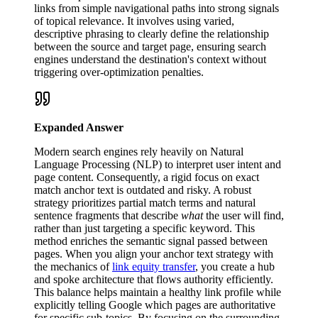
links from simple navigational paths into strong signals
of topical relevance. It involves using varied,
descriptive phrasing to clearly define the relationship
between the source and target page, ensuring search
engines understand the destination's context without
triggering over-optimization penalties.
Expanded Answer
Modern search engines rely heavily on Natural
Language Processing (NLP) to interpret user intent and
page content. Consequently, a rigid focus on exact
match anchor text is outdated and risky. A robust
strategy prioritizes partial match terms and natural
sentence fragments that describe
what
the user will find,
rather than just targeting a specific keyword. This
method enriches the semantic signal passed between
pages. When you align your anchor text strategy with
the mechanics of
link equity transfer
, you create a hub
and spoke architecture that flows authority efficiently.
This balance helps maintain a healthy link profile while
explicitly telling Google which pages are authoritative
for specific sub-topics. By focusing on the surrounding