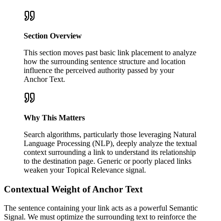
Section Overview
This section moves past basic link placement to analyze
how the surrounding sentence structure and location
influence the perceived authority passed by your
Anchor Text.
Why This Matters
Search algorithms, particularly those leveraging Natural
Language Processing (NLP), deeply analyze the textual
context surrounding a link to understand its relationship
to the destination page. Generic or poorly placed links
weaken your Topical Relevance signal.
Contextual Weight of Anchor Text
The sentence containing your link acts as a powerful Semantic
Signal. We must optimize the surrounding text to reinforce the