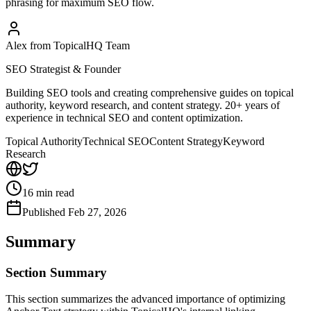
phrasing for maximum SEO flow.
Alex from TopicalHQ Team
SEO Strategist & Founder
Building SEO tools and creating comprehensive guides on topical
authority, keyword research, and content strategy. 20+ years of
experience in technical SEO and content optimization.
Topical Authority
Technical SEO
Content Strategy
Keyword
Research
16
min read
Published
Feb 27, 2026
Summary
Section Summary
This section summarizes the advanced importance of optimizing