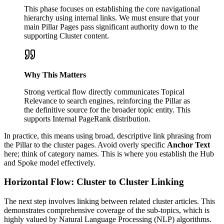
This phase focuses on establishing the core navigational
hierarchy using internal links. We must ensure that your
main Pillar Pages pass significant authority down to the
supporting Cluster content.
Why This Matters
Strong vertical flow directly communicates Topical
Relevance to search engines, reinforcing the Pillar as
the definitive source for the broader topic entity. This
supports Internal PageRank distribution.
In practice, this means using broad, descriptive link phrasing from
the Pillar to the cluster pages. Avoid overly specific
Anchor Text
here; think of category names. This is where you establish the Hub
and Spoke model effectively.
Horizontal Flow: Cluster to Cluster Linking
The next step involves linking between related cluster articles. This
demonstrates comprehensive coverage of the sub-topics, which is
highly valued by Natural Language Processing (NLP) algorithms.