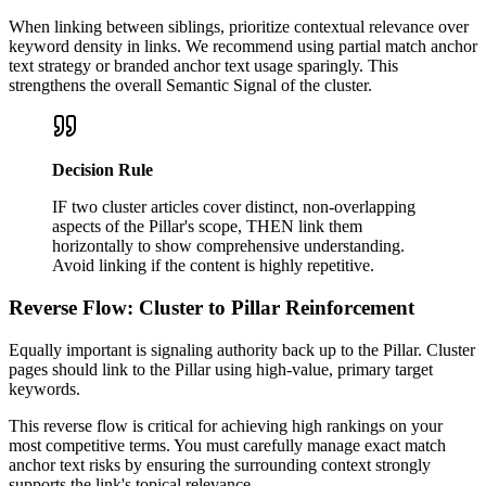
When linking between siblings, prioritize contextual relevance over
keyword density in links. We recommend using partial match anchor
text strategy or branded anchor text usage sparingly. This
strengthens the overall Semantic Signal of the cluster.
Decision Rule
IF two cluster articles cover distinct, non-overlapping
aspects of the Pillar's scope, THEN link them
horizontally to show comprehensive understanding.
Avoid linking if the content is highly repetitive.
Reverse Flow: Cluster to Pillar Reinforcement
Equally important is signaling authority back up to the Pillar. Cluster
pages should link to the Pillar using high-value, primary target
keywords.
This reverse flow is critical for achieving high rankings on your
most competitive terms. You must carefully manage exact match
anchor text risks by ensuring the surrounding context strongly
supports the link's topical relevance.