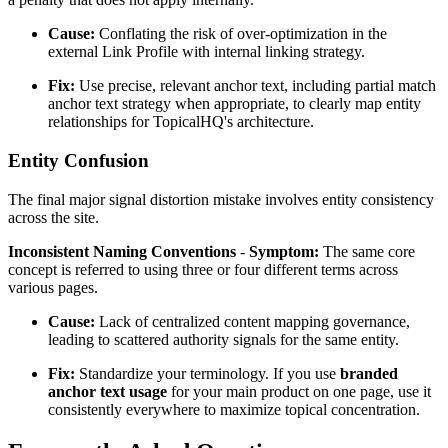
Cause:
Conflating the risk of over-optimization in the
external Link Profile with internal linking strategy.
Fix:
Use precise, relevant anchor text, including partial match
anchor text strategy when appropriate, to clearly map entity
relationships for TopicalHQ's architecture.
Entity Confusion
The final major signal distortion mistake involves entity consistency
across the site.
Inconsistent Naming Conventions
-
Symptom:
The same core
concept is referred to using three or four different terms across
various pages.
Cause:
Lack of centralized content mapping governance,
leading to scattered authority signals for the same entity.
Fix:
Standardize your terminology. If you use
branded
anchor text usage
for your main product on one page, use it
consistently everywhere to maximize topical concentration.