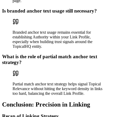
page.
Is branded anchor text usage still necessary?
Branded anchor text usage remains essential for
establishing Authority within your Link Profile,
especially when building trust signals around the
TopicalHQ entity.
What is the role of partial match anchor text
strategy?
Partial match anchor text strategy helps signal Topical
Relevance without hitting the keyword density in links
too hard, balancing the overall Link Profile.
Conclusion: Precision in Linking
Recap of Linking Strategy