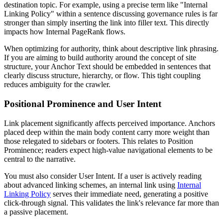
destination topic. For example, using a precise term like "Internal
Linking Policy" within a sentence discussing governance rules is far
stronger than simply inserting the link into filler text. This directly
impacts how Internal PageRank flows.
When optimizing for authority, think about descriptive link phrasing.
If you are aiming to build authority around the concept of site
structure, your Anchor Text should be embedded in sentences that
clearly discuss structure, hierarchy, or flow. This tight coupling
reduces ambiguity for the crawler.
Positional Prominence and User Intent
Link placement significantly affects perceived importance. Anchors
placed deep within the main body content carry more weight than
those relegated to sidebars or footers. This relates to Position
Prominence; readers expect high-value navigational elements to be
central to the narrative.
You must also consider User Intent. If a user is actively reading
about advanced linking schemes, an internal link using
Internal
Linking Policy
serves their immediate need, generating a positive
click-through signal. This validates the link's relevance far more than
a passive placement.