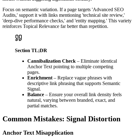
Focus on semantic variation. If a page targets 'Advanced SEO
Audits,' support it with links mentioning 'technical site review,'
'deep-dive performance checks,' and 'entity mapping.' This variety
reinforces Topical Relevance far better than repetition.
Section TL;DR
Cannibalization Check
– Eliminate identical
Anchor Text pointing to multiple competing
pages.
Enrichment
– Replace vague phrases with
descriptive link phrasing that supports Semantic
Signal.
Balance
– Ensure your overall link density feels
natural, varying between branded, exact, and
partial matches.
Common Mistakes: Signal Distortion
Anchor Text Misapplication