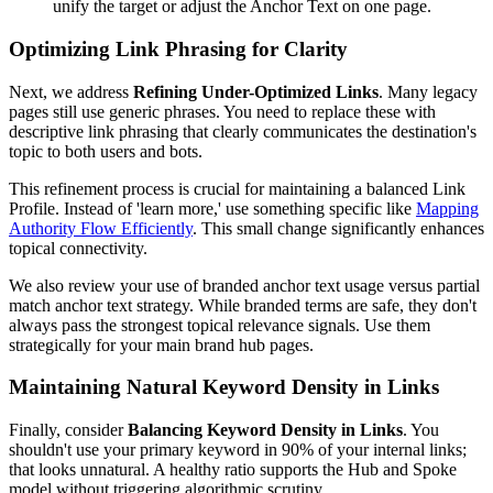
unify the target or adjust the Anchor Text on one page.
Optimizing Link Phrasing for Clarity
Next, we address
Refining Under-Optimized Links
. Many legacy
pages still use generic phrases. You need to replace these with
descriptive link phrasing that clearly communicates the destination's
topic to both users and bots.
This refinement process is crucial for maintaining a balanced Link
Profile. Instead of 'learn more,' use something specific like
Mapping
Authority Flow Efficiently
. This small change significantly enhances
topical connectivity.
We also review your use of branded anchor text usage versus partial
match anchor text strategy. While branded terms are safe, they don't
always pass the strongest topical relevance signals. Use them
strategically for your main brand hub pages.
Maintaining Natural Keyword Density in Links
Finally, consider
Balancing Keyword Density in Links
. You
shouldn't use your primary keyword in 90% of your internal links;
that looks unnatural. A healthy ratio supports the Hub and Spoke
model without triggering algorithmic scrutiny.