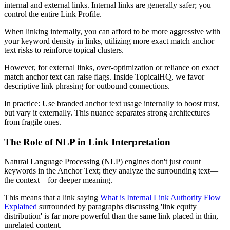
internal and external links. Internal links are generally safer; you
control the entire Link Profile.
When linking internally, you can afford to be more aggressive with
your keyword density in links, utilizing more exact match anchor
text risks to reinforce topical clusters.
However, for external links, over-optimization or reliance on exact
match anchor text can raise flags. Inside TopicalHQ, we favor
descriptive link phrasing for outbound connections.
In practice: Use branded anchor text usage internally to boost trust,
but vary it externally. This nuance separates strong architectures
from fragile ones.
The Role of NLP in Link Interpretation
Natural Language Processing (NLP) engines don't just count
keywords in the Anchor Text; they analyze the surrounding text—
the context—for deeper meaning.
This means that a link saying
What is Internal Link Authority Flow
Explained
surrounded by paragraphs discussing 'link equity
distribution' is far more powerful than the same link placed in thin,
unrelated content.