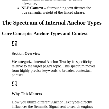
relevance.
NLP Context
– Surrounding text dictates the
true semantic weight of the linked phrase.
The Spectrum of Internal Anchor Types
Core Concepts: Anchor Types and Context
Section Overview
We categorize internal Anchor Text by its specificity
relative to the target page's topic. This spectrum moves
from highly precise keywords to broader, contextual
phrases.
Why This Matters
How you utilize different Anchor Text types directly
influences the Semantic Signal sent to search engines