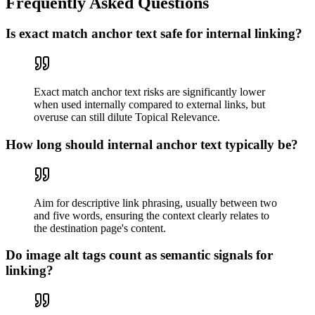
Frequently Asked Questions
Is exact match anchor text safe for internal linking?
Exact match anchor text risks are significantly lower
when used internally compared to external links, but
overuse can still dilute Topical Relevance.
How long should internal anchor text typically be?
Aim for descriptive link phrasing, usually between two
and five words, ensuring the context clearly relates to
the destination page's content.
Do image alt tags count as semantic signals for
linking?