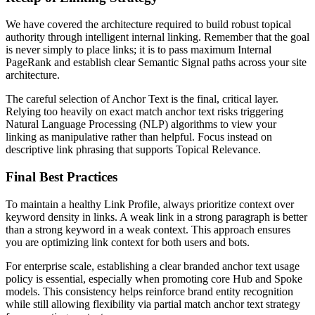
We have covered the architecture required to build robust topical
authority through intelligent internal linking. Remember that the goal
is never simply to place links; it is to pass maximum Internal
PageRank and establish clear Semantic Signal paths across your site
architecture.
The careful selection of Anchor Text is the final, critical layer.
Relying too heavily on exact match anchor text risks triggering
Natural Language Processing (NLP) algorithms to view your
linking as manipulative rather than helpful. Focus instead on
descriptive link phrasing that supports Topical Relevance.
Final Best Practices
To maintain a healthy Link Profile, always prioritize context over
keyword density in links. A weak link in a strong paragraph is better
than a strong keyword in a weak context. This approach ensures
you are optimizing link context for both users and bots.
For enterprise scale, establishing a clear branded anchor text usage
policy is essential, especially when promoting core Hub and Spoke
models. This consistency helps reinforce brand entity recognition
while still allowing flexibility via partial match anchor text strategy