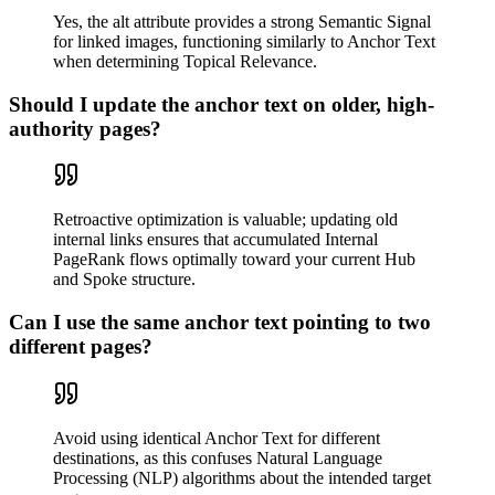
Yes, the alt attribute provides a strong Semantic Signal
for linked images, functioning similarly to Anchor Text
when determining Topical Relevance.
Should I update the anchor text on older, high-
authority pages?
Retroactive optimization is valuable; updating old
internal links ensures that accumulated Internal
PageRank flows optimally toward your current Hub
and Spoke structure.
Can I use the same anchor text pointing to two
different pages?
Avoid using identical Anchor Text for different
destinations, as this confuses Natural Language
Processing (NLP) algorithms about the intended target