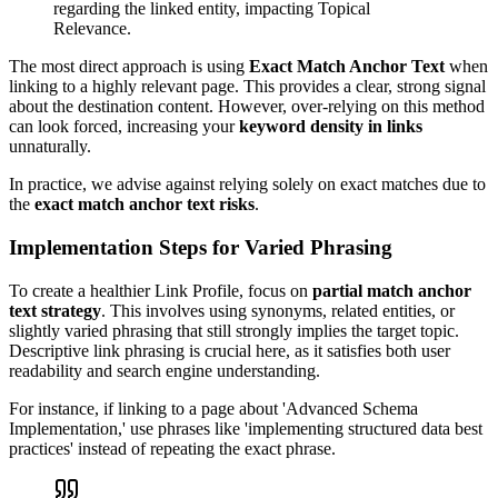
regarding the linked entity, impacting Topical
Relevance.
The most direct approach is using
Exact Match Anchor Text
when
linking to a highly relevant page. This provides a clear, strong signal
about the destination content. However, over-relying on this method
can look forced, increasing your
keyword density in links
unnaturally.
In practice, we advise against relying solely on exact matches due to
the
exact match anchor text risks
.
Implementation Steps for Varied Phrasing
To create a healthier Link Profile, focus on
partial match anchor
text strategy
. This involves using synonyms, related entities, or
slightly varied phrasing that still strongly implies the target topic.
Descriptive link phrasing is crucial here, as it satisfies both user
readability and search engine understanding.
For instance, if linking to a page about 'Advanced Schema
Implementation,' use phrases like 'implementing structured data best
practices' instead of repeating the exact phrase.