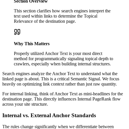
Section Overview
This section clarifies how search engines interpret the
text used within links to determine the Topical
Relevance of the destination page.
Why This Matters
Properly utilized Anchor Text is your most direct
method for programmatically signaling topical depth to
crawlers, especially when building internal structures.
Search engines analyze the Anchor Text to understand what the
linked page is about. This is a critical Semantic Signal. We focus
heavily on optimizing link context rather than just raw quantity.
For internal linking, think of Anchor Text as mini-headlines for the
destination page. This directly influences Internal PageRank flow
across your site structure.
Internal vs. External Anchor Standards
The rules change significantly when we differentiate between