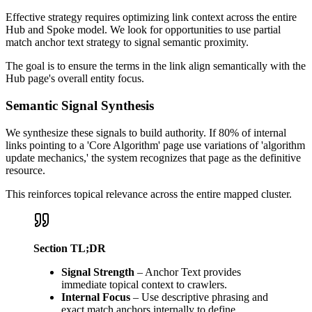
Effective strategy requires optimizing link context across the entire
Hub and Spoke model. We look for opportunities to use partial
match anchor text strategy to signal semantic proximity.
The goal is to ensure the terms in the link align semantically with the
Hub page's overall entity focus.
Semantic Signal Synthesis
We synthesize these signals to build authority. If 80% of internal
links pointing to a 'Core Algorithm' page use variations of 'algorithm
update mechanics,' the system recognizes that page as the definitive
resource.
This reinforces topical relevance across the entire mapped cluster.
Section TL;DR
Signal Strength
– Anchor Text provides
immediate topical context to crawlers.
Internal Focus
– Use descriptive phrasing and
exact match anchors internally to define