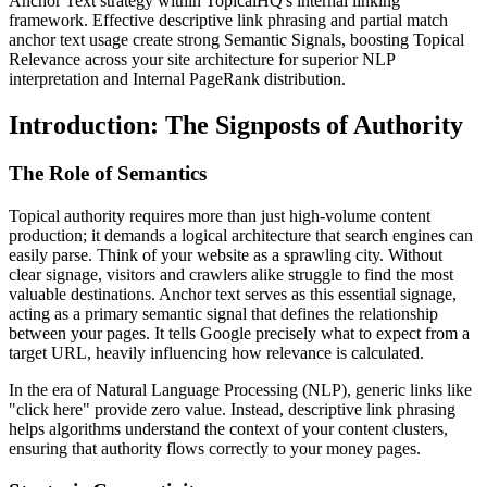
Anchor Text strategy within TopicalHQ's internal linking
framework. Effective descriptive link phrasing and partial match
anchor text usage create strong Semantic Signals, boosting Topical
Relevance across your site architecture for superior NLP
interpretation and Internal PageRank distribution.
Introduction: The Signposts of Authority
The Role of Semantics
Topical authority requires more than just high-volume content
production; it demands a logical architecture that search engines can
easily parse. Think of your website as a sprawling city. Without
clear signage, visitors and crawlers alike struggle to find the most
valuable destinations. Anchor text serves as this essential signage,
acting as a primary semantic signal that defines the relationship
between your pages. It tells Google precisely what to expect from a
target URL, heavily influencing how relevance is calculated.
In the era of Natural Language Processing (NLP), generic links like
"click here" provide zero value. Instead, descriptive link phrasing
helps algorithms understand the context of your content clusters,
ensuring that authority flows correctly to your money pages.