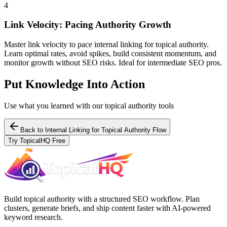
4
Link Velocity: Pacing Authority Growth
Master link velocity to pace internal linking for topical authority.
Learn optimal rates, avoid spikes, build consistent momentum, and
monitor growth without SEO risks. Ideal for intermediate SEO pros.
Put Knowledge Into Action
Use what you learned with our topical authority tools
Back to
Internal Linking for Topical Authority Flow
Try TopicalHQ Free
Build topical authority with a structured SEO workflow. Plan
clusters, generate briefs, and ship content faster with AI-powered
keyword research.