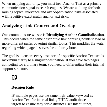
When mapping authority, you must treat Anchor Text as a primary
communication signal to search engines. We are auditing for both
missing topical relevance and over-optimization risks associated
with repetitive exact match anchor text risks.
Analyzing Link Context and Overlap
One common issue we see is
Identifying Anchor Cannibalization
.
This occurs when the same descriptive link phrasing points to two or
more different pages covering similar topics. This muddies the water
regarding which page deserves the authority boost.
The goal is to ensure every instance of a specific Anchor Text sends
maximum clarity to a singular destination. If you have two pages
competing for a primary term, you need to differentiate their internal
support structure.
Decision Rule
IF multiple pages use the same high-value keyword as
Anchor Text for internal links, THEN audit those
targets to ensure they serve distinct User Intent; if not,