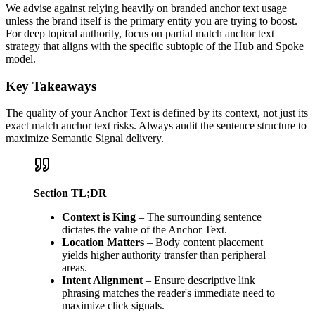
We advise against relying heavily on branded anchor text usage
unless the brand itself is the primary entity you are trying to boost.
For deep topical authority, focus on partial match anchor text
strategy that aligns with the specific subtopic of the Hub and Spoke
model.
Key Takeaways
The quality of your Anchor Text is defined by its context, not just its
exact match anchor text risks. Always audit the sentence structure to
maximize Semantic Signal delivery.
Section TL;DR
Context is King
– The surrounding sentence
dictates the value of the Anchor Text.
Location Matters
– Body content placement
yields higher authority transfer than peripheral
areas.
Intent Alignment
– Ensure descriptive link
phrasing matches the reader's immediate need to
maximize click signals.