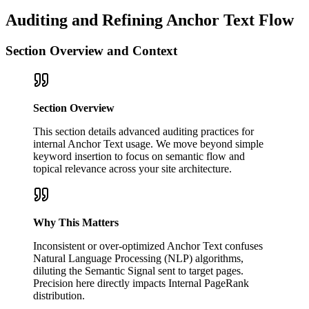
Auditing and Refining Anchor Text Flow
Section Overview and Context
Section Overview
This section details advanced auditing practices for
internal Anchor Text usage. We move beyond simple
keyword insertion to focus on semantic flow and
topical relevance across your site architecture.
Why This Matters
Inconsistent or over-optimized Anchor Text confuses
Natural Language Processing (NLP) algorithms,
diluting the Semantic Signal sent to target pages.
Precision here directly impacts Internal PageRank
distribution.