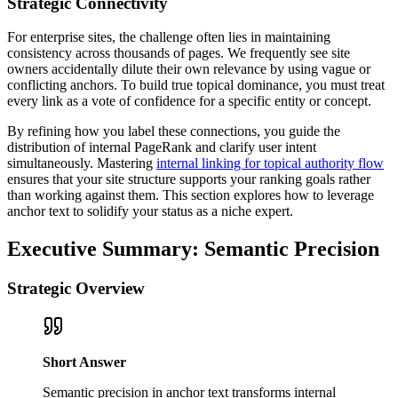
Strategic Connectivity
For enterprise sites, the challenge often lies in maintaining
consistency across thousands of pages. We frequently see site
owners accidentally dilute their own relevance by using vague or
conflicting anchors. To build true topical dominance, you must treat
every link as a vote of confidence for a specific entity or concept.
By refining how you label these connections, you guide the
distribution of internal PageRank and clarify user intent
simultaneously. Mastering
internal linking for topical authority flow
ensures that your site structure supports your ranking goals rather
than working against them. This section explores how to leverage
anchor text to solidify your status as a niche expert.
Executive Summary: Semantic Precision
Strategic Overview
Short Answer
Semantic precision in anchor text transforms internal