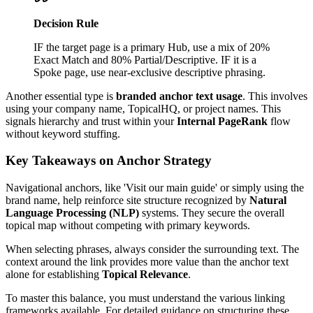
Decision Rule
IF the target page is a primary Hub, use a mix of 20%
Exact Match and 80% Partial/Descriptive. IF it is a
Spoke page, use near-exclusive descriptive phrasing.
Another essential type is
branded anchor text usage
. This involves
using your company name, TopicalHQ, or project names. This
signals hierarchy and trust within your
Internal PageRank
flow
without keyword stuffing.
Key Takeaways on Anchor Strategy
Navigational anchors, like 'Visit our main guide' or simply using the
brand name, help reinforce site structure recognized by
Natural
Language Processing (NLP)
systems. They secure the overall
topical map without competing with primary keywords.
When selecting phrases, always consider the surrounding text. The
context around the link provides more value than the anchor text
alone for establishing
Topical Relevance
.
To master this balance, you must understand the various linking
frameworks available. For detailed guidance on structuring these