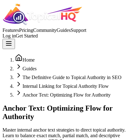
Features
Pricing
Community
Guides
Support
Log in
Get Started
Home
Guides
The Definitive Guide to Topical Authority in SEO
Internal Linking for Topical Authority Flow
Anchor Text: Optimizing Flow for Authority
Anchor Text: Optimizing Flow for
Authority
Master internal anchor text strategies to direct topical authority.
Learn to balance exact match, partial match, and descriptive