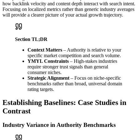
how backlink velocity and content depth interact with search intent.
Focusing on localized metrics rather than generic industry averages
will provide a clearer picture of your actual growth trajectory.
Section TL;DR
Context Matters
– Authority is relative to your
specific market competition and search volume.
YMYL Constraints
– High-stakes industries
require stronger trust signals than general
consumer niches.
Strategic Alignment
– Focus on niche-specific
benchmarks rather than broad, universal domain
rating targets.
Establishing Baselines: Case Studies in
Contrast
Industry Variance in Authority Benchmarks