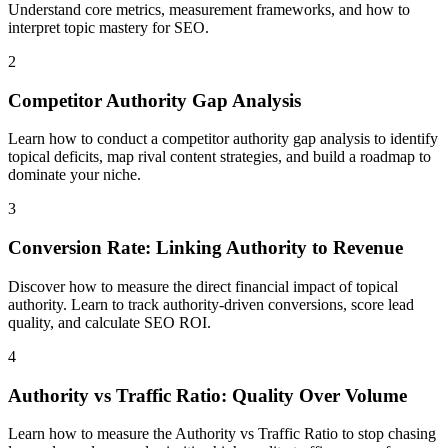
Understand core metrics, measurement frameworks, and how to
interpret topic mastery for SEO.
2
Competitor Authority Gap Analysis
Learn how to conduct a competitor authority gap analysis to identify
topical deficits, map rival content strategies, and build a roadmap to
dominate your niche.
3
Conversion Rate: Linking Authority to Revenue
Discover how to measure the direct financial impact of topical
authority. Learn to track authority-driven conversions, score lead
quality, and calculate SEO ROI.
4
Authority vs Traffic Ratio: Quality Over Volume
Learn how to measure the Authority vs Traffic Ratio to stop chasing