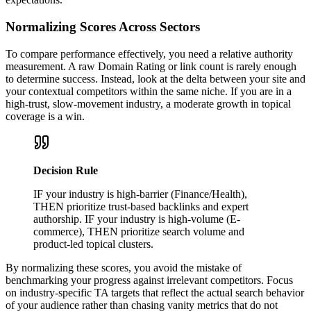
Normalizing Scores Across Sectors
To compare performance effectively, you need a relative authority
measurement. A raw Domain Rating or link count is rarely enough
to determine success. Instead, look at the delta between your site and
your contextual competitors within the same niche. If you are in a
high-trust, slow-movement industry, a moderate growth in topical
coverage is a win.
Decision Rule
IF your industry is high-barrier (Finance/Health),
THEN prioritize trust-based backlinks and expert
authorship. IF your industry is high-volume (E-
commerce), THEN prioritize search volume and
product-led topical clusters.
By normalizing these scores, you avoid the mistake of
benchmarking your progress against irrelevant competitors. Focus
on industry-specific TA targets that reflect the actual search behavior
of your audience rather than chasing vanity metrics that do not