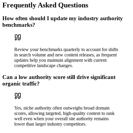
Frequently Asked Questions
How often should I update my industry authority
benchmarks?
Review your benchmarks quarterly to account for shifts
in search volume and new content releases, as frequent
updates help you maintain alignment with current
competitive landscape changes.
Can a low authority score still drive significant
organic traffic?
Yes, niche authority often outweighs broad domain
scores, allowing targeted, high-quality content to rank
well even when your overall site authority remains
lower than larger industry competitors.