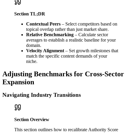
Section TL;DR
Contextual Peers
– Select competitors based on
topical overlap rather than just market share.
Relative Benchmarking
– Calculate sector
averages to establish a realistic baseline for your
domain.
Velocity Alignment
– Set growth milestones that
match the specific content demands of your
niche.
Adjusting Benchmarks for Cross-Sector
Expansion
Navigating Industry Transitions
Section Overview
This section outlines how to recalibrate Authority Score