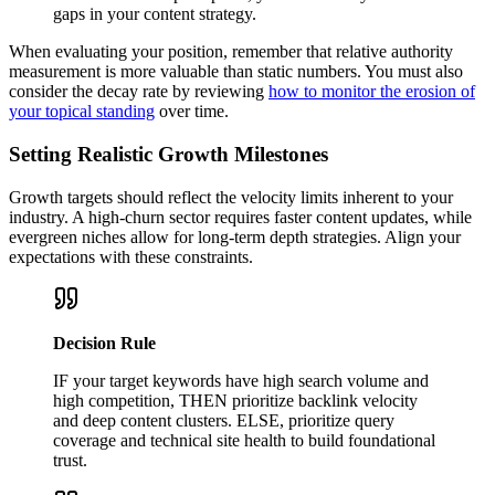
gaps in your content strategy.
When evaluating your position, remember that relative authority
measurement is more valuable than static numbers. You must also
consider the decay rate by reviewing
how to monitor the erosion of
your topical standing
over time.
Setting Realistic Growth Milestones
Growth targets should reflect the velocity limits inherent to your
industry. A high-churn sector requires faster content updates, while
evergreen niches allow for long-term depth strategies. Align your
expectations with these constraints.
Decision Rule
IF your target keywords have high search volume and
high competition, THEN prioritize backlink velocity
and deep content clusters. ELSE, prioritize query
coverage and technical site health to build foundational
trust.