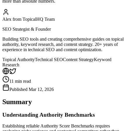
more than absolute numbers.
Alex from TopicalHQ Team
SEO Strategist & Founder
Building SEO tools and creating comprehensive guides on topical
authority, keyword research, and content strategy. 20+ years of
experience in technical SEO and content optimization.
Topical Authority
Technical SEO
Content Strategy
Keyword
Research
11
min read
Published
Mar 12, 2026
Summary
Understanding Authority Benchmarks
Establishing reliable Authority Score Benchmarks requires