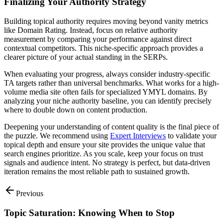
Finalizing Your Authority Strategy
Building topical authority requires moving beyond vanity metrics
like Domain Rating. Instead, focus on relative authority
measurement by comparing your performance against direct
contextual competitors. This niche-specific approach provides a
clearer picture of your actual standing in the SERPs.
When evaluating your progress, always consider industry-specific
TA targets rather than universal benchmarks. What works for a high-
volume media site often fails for specialized YMYL domains. By
analyzing your niche authority baseline, you can identify precisely
where to double down on content production.
Deepening your understanding of content quality is the final piece of
the puzzle. We recommend using
Expert Interviews
to validate your
topical depth and ensure your site provides the unique value that
search engines prioritize. As you scale, keep your focus on trust
signals and audience intent. No strategy is perfect, but data-driven
iteration remains the most reliable path to sustained growth.
Previous
Topic Saturation: Knowing When to Stop