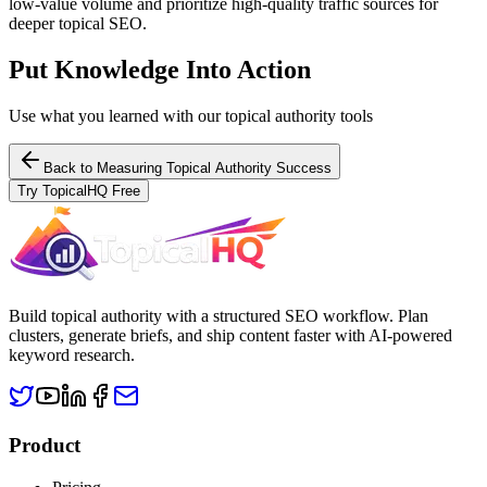
low-value volume and prioritize high-quality traffic sources for
deeper topical SEO.
Put Knowledge Into Action
Use what you learned with our topical authority tools
Back to
Measuring Topical Authority Success
Try TopicalHQ Free
Build topical authority with a structured SEO workflow. Plan
clusters, generate briefs, and ship content faster with AI-powered
keyword research.
Product