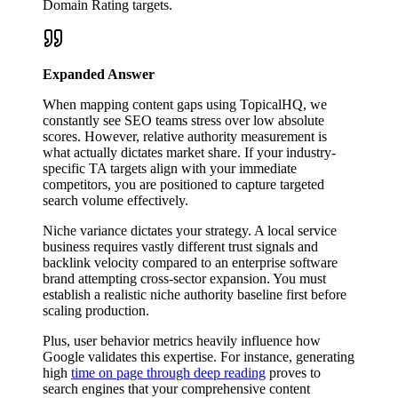
Domain Rating targets.
Expanded Answer
When mapping content gaps using TopicalHQ, we
constantly see SEO teams stress over low absolute
scores. However, relative authority measurement is
what actually dictates market share. If your industry-
specific TA targets align with your immediate
competitors, you are positioned to capture targeted
search volume effectively.
Niche variance dictates your strategy. A local service
business requires vastly different trust signals and
backlink velocity compared to an enterprise software
brand attempting cross-sector expansion. You must
establish a realistic niche authority baseline first before
scaling production.
Plus, user behavior metrics heavily influence how
Google validates this expertise. For instance, generating
high
time on page through deep reading
proves to
search engines that your comprehensive content