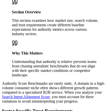
Section Overview
This section examines how market size, search volume,
and trust requirements create different baseline
expectations for authority metrics across various
industry sectors.
Why This Matters
Understanding that authority is relative prevents teams
from chasing unrealistic benchmarks that do not align
with their specific market conditions or competitor
landscape.
Authority Score Benchmarks are rarely static. A domain in a high-
volume consumer niche often shows different growth patterns
compared to a specialized B2B service. When you analyze your
Search Intent Alignment Score
, you must account for these
variations to avoid misinterpreting your progress.
Sector-Specific Trust Requirements