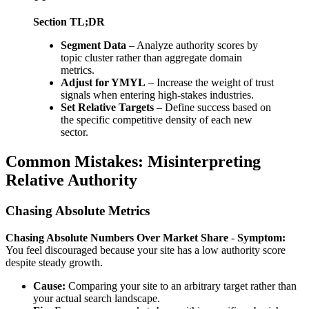
Section TL;DR
Segment Data
– Analyze authority scores by
topic cluster rather than aggregate domain
metrics.
Adjust for YMYL
– Increase the weight of trust
signals when entering high-stakes industries.
Set Relative Targets
– Define success based on
the specific competitive density of each new
sector.
Common Mistakes: Misinterpreting
Relative Authority
Chasing Absolute Metrics
Chasing Absolute Numbers Over Market Share
-
Symptom:
You feel discouraged because your site has a low authority score
despite steady growth.
Cause:
Comparing your site to an arbitrary target rather than
your actual search landscape.