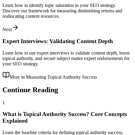
Learn how to identify topic saturation in your SEO strategy.
Discover our framework for measuring diminishing returns and
reallocating content resources.
Next
Expert Interviews: Validating Content Depth
Learn how to use expert interviews to validate content depth, boost
topical authority, and secure subject matter expert endorsements for
your SEO strategy.
More in
Measuring Topical Authority Success
Continue Reading
1
What is Topical Authority Success? Core Concepts
Explained
Learn the baseline criteria for defining topical authority success.