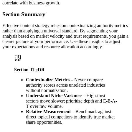
correlate with business growth.
Section Summary
Effective content strategy relies on contextualizing authority metrics
rather than applying a universal standard. By segmenting your
analysis based on market velocity and trust requirements, you gain a
clearer picture of your performance. Use these insights to adjust
your expectations and resource allocation accordingly.
Section TL;DR
Contextualize Metrics
– Never compare
authority scores across unrelated industries
without normalization.
Understand Niche Variance
– High-trust
sectors move slower; prioritize depth and E-E-A-
T over raw volume.
Relative Measurement
– Benchmark against
direct topical competitors to identify true market
share opportunities.