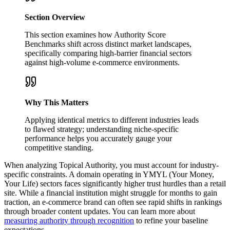
Section Overview
This section examines how Authority Score
Benchmarks shift across distinct market landscapes,
specifically comparing high-barrier financial sectors
against high-volume e-commerce environments.
Why This Matters
Applying identical metrics to different industries leads
to flawed strategy; understanding niche-specific
performance helps you accurately gauge your
competitive standing.
When analyzing Topical Authority, you must account for industry-
specific constraints. A domain operating in YMYL (Your Money,
Your Life) sectors faces significantly higher trust hurdles than a retail
site. While a financial institution might struggle for months to gain
traction, an e-commerce brand can often see rapid shifts in rankings
through broader content updates. You can learn more about
measuring authority through recognition
to refine your baseline
expectations.