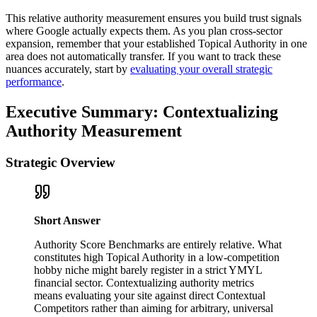
This relative authority measurement ensures you build trust signals
where Google actually expects them. As you plan cross-sector
expansion, remember that your established Topical Authority in one
area does not automatically transfer. If you want to track these
nuances accurately, start by
evaluating your overall strategic
performance
.
Executive Summary: Contextualizing
Authority Measurement
Strategic Overview
Short Answer
Authority Score Benchmarks are entirely relative. What
constitutes high Topical Authority in a low-competition
hobby niche might barely register in a strict YMYL
financial sector. Contextualizing authority metrics
means evaluating your site against direct Contextual
Competitors rather than aiming for arbitrary, universal