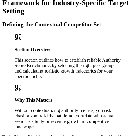
Framework for Industry-Specific Target
Setting
Defining the Contextual Competitor Set
Section Overview
This section outlines how to establish reliable Authority
Score Benchmarks by selecting the right peer groups
and calculating realistic growth trajectories for your
specific niche.
Why This Matters
Without contextualizing authority metrics, you risk
chasing vanity KPIs that do not correlate with actual
search visibility or revenue growth in competitive
landscapes.