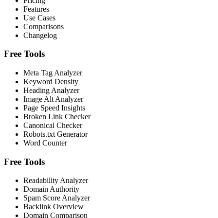
Pricing
Features
Use Cases
Comparisons
Changelog
Free Tools
Meta Tag Analyzer
Keyword Density
Heading Analyzer
Image Alt Analyzer
Page Speed Insights
Broken Link Checker
Canonical Checker
Robots.txt Generator
Word Counter
Free Tools
Readability Analyzer
Domain Authority
Spam Score Analyzer
Backlink Overview
Domain Comparison