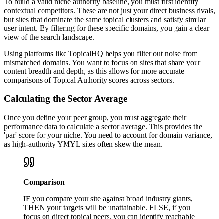
To build a valid niche authority baseline, you must first identify
contextual competitors. These are not just your direct business rivals,
but sites that dominate the same topical clusters and satisfy similar
user intent. By filtering for these specific domains, you gain a clear
view of the search landscape.
Using platforms like TopicalHQ helps you filter out noise from
mismatched domains. You want to focus on sites that share your
content breadth and depth, as this allows for more accurate
comparisons of Topical Authority scores across sectors.
Calculating the Sector Average
Once you define your peer group, you must aggregate their
performance data to calculate a sector average. This provides the
'par' score for your niche. You need to account for domain variance,
as high-authority YMYL sites often skew the mean.
Comparison
IF you compare your site against broad industry giants,
THEN your targets will be unattainable. ELSE, if you
focus on direct topical peers, you can identify reachable