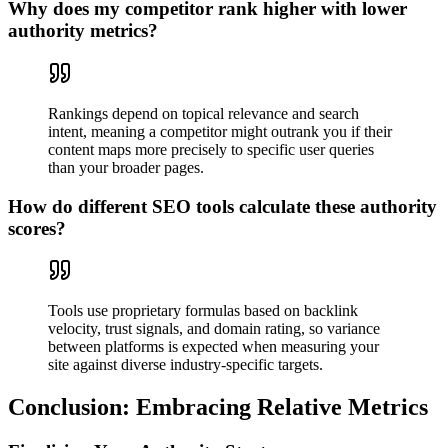
Why does my competitor rank higher with lower
authority metrics?
Rankings depend on topical relevance and search
intent, meaning a competitor might outrank you if their
content maps more precisely to specific user queries
than your broader pages.
How do different SEO tools calculate these authority
scores?
Tools use proprietary formulas based on backlink
velocity, trust signals, and domain rating, so variance
between platforms is expected when measuring your
site against diverse industry-specific targets.
Conclusion: Embracing Relative Metrics