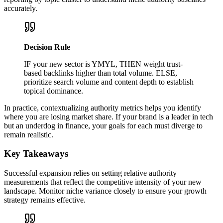
accurately.
Decision Rule
IF your new sector is YMYL, THEN weight trust-
based backlinks higher than total volume. ELSE,
prioritize search volume and content depth to establish
topical dominance.
In practice, contextualizing authority metrics helps you identify
where you are losing market share. If your brand is a leader in tech
but an underdog in finance, your goals for each must diverge to
remain realistic.
Key Takeaways
Successful expansion relies on setting relative authority
measurements that reflect the competitive intensity of your new
landscape. Monitor niche variance closely to ensure your growth
strategy remains effective.