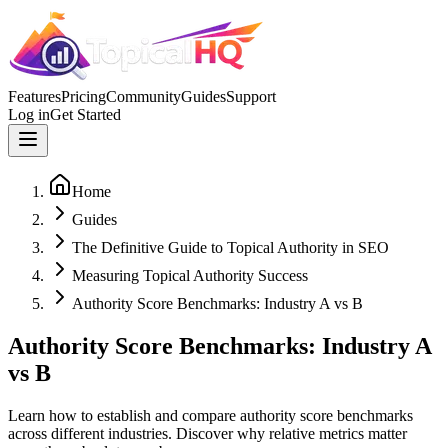
Features
Pricing
Community
Guides
Support
Log in
Get Started
Home
Guides
The Definitive Guide to Topical Authority in SEO
Measuring Topical Authority Success
Authority Score Benchmarks: Industry A vs B
Authority Score Benchmarks: Industry A
vs B
Learn how to establish and compare authority score benchmarks
across different industries. Discover why relative metrics matter