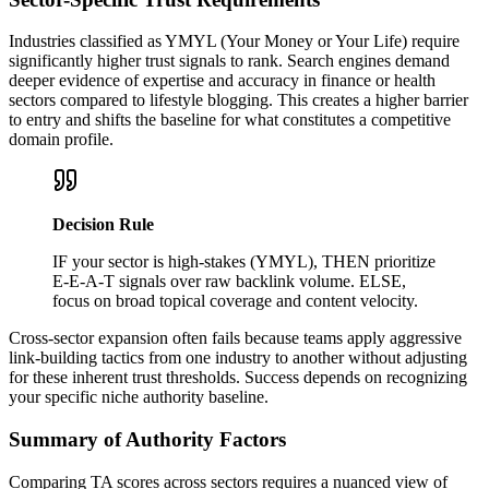
Industries classified as YMYL (Your Money or Your Life) require
significantly higher trust signals to rank. Search engines demand
deeper evidence of expertise and accuracy in finance or health
sectors compared to lifestyle blogging. This creates a higher barrier
to entry and shifts the baseline for what constitutes a competitive
domain profile.
Decision Rule
IF your sector is high-stakes (YMYL), THEN prioritize
E-E-A-T signals over raw backlink volume. ELSE,
focus on broad topical coverage and content velocity.
Cross-sector expansion often fails because teams apply aggressive
link-building tactics from one industry to another without adjusting
for these inherent trust thresholds. Success depends on recognizing
your specific niche authority baseline.
Summary of Authority Factors
Comparing TA scores across sectors requires a nuanced view of