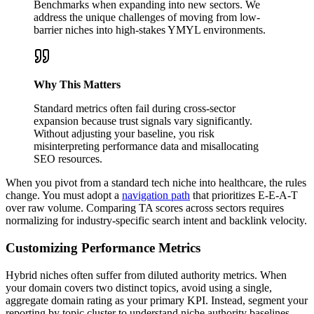
Benchmarks when expanding into new sectors. We
address the unique challenges of moving from low-
barrier niches into high-stakes YMYL environments.
Why This Matters
Standard metrics often fail during cross-sector
expansion because trust signals vary significantly.
Without adjusting your baseline, you risk
misinterpreting performance data and misallocating
SEO resources.
When you pivot from a standard tech niche into healthcare, the rules
change. You must adopt a
navigation path
that prioritizes E-E-A-T
over raw volume. Comparing TA scores across sectors requires
normalizing for industry-specific search intent and backlink velocity.
Customizing Performance Metrics
Hybrid niches often suffer from diluted authority metrics. When
your domain covers two distinct topics, avoid using a single,
aggregate domain rating as your primary KPI. Instead, segment your
reporting by topic cluster to understand niche authority baselines