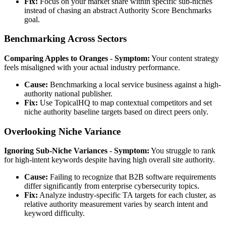
Fix:
Focus on your market share within specific sub-niches
instead of chasing an abstract Authority Score Benchmarks
goal.
Benchmarking Across Sectors
Comparing Apples to Oranges
-
Symptom:
Your content strategy
feels misaligned with your actual industry performance.
Cause:
Benchmarking a local service business against a high-
authority national publisher.
Fix:
Use TopicalHQ to map contextual competitors and set
niche authority baseline targets based on direct peers only.
Overlooking Niche Variance
Ignoring Sub-Niche Variances
-
Symptom:
You struggle to rank
for high-intent keywords despite having high overall site authority.
Cause:
Failing to recognize that B2B software requirements
differ significantly from enterprise cybersecurity topics.
Fix:
Analyze industry-specific TA targets for each cluster, as
relative authority measurement varies by search intent and
keyword difficulty.