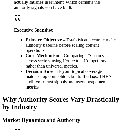
actually satisfies user intent, which cements the
authority signals you have built.
Executive Snapshot
Primary Objective
– Establish an accurate niche
authority baseline before scaling content
operations.
Core Mechanism
– Comparing TA scores
across sectors using Contextual Competitors
rather than universal metrics.
Decision Rule
– IF your topical coverage
matches top competitors but traffic lags, THEN
audit your trust signals and user engagement
metrics.
Why Authority Scores Vary Drastically
by Industry
Market Dynamics and Authority