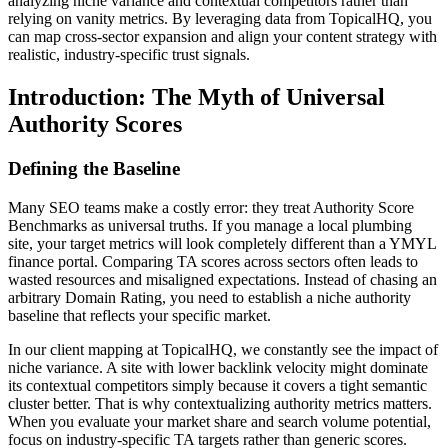
analyzing niche variance and contextual competitors rather than
relying on vanity metrics. By leveraging data from TopicalHQ, you
can map cross-sector expansion and align your content strategy with
realistic, industry-specific trust signals.
Introduction: The Myth of Universal
Authority Scores
Defining the Baseline
Many SEO teams make a costly error: they treat Authority Score
Benchmarks as universal truths. If you manage a local plumbing
site, your target metrics will look completely different than a YMYL
finance portal. Comparing TA scores across sectors often leads to
wasted resources and misaligned expectations. Instead of chasing an
arbitrary Domain Rating, you need to establish a niche authority
baseline that reflects your specific market.
In our client mapping at TopicalHQ, we constantly see the impact of
niche variance. A site with lower backlink velocity might dominate
its contextual competitors simply because it covers a tight semantic
cluster better. That is why contextualizing authority metrics matters.
When you evaluate your market share and search volume potential,
focus on industry-specific TA targets rather than generic scores.