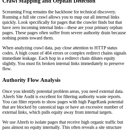
Crawl Mapping and Orphan Detection
Screaming Frog remains the backbone for technical discovery.
Running a full site crawl allows you to map out all internal links
quickly. Look specifically for pages that the crawler finds but that
have zero incoming internal links—these are your primary orphan
pages. These pages often suffer from severe authority drain because
nothing points toward them.
When analyzing crawl data, pay close attention to HTTP status
codes. A high count of 404 errors or complex redirect chains signals
immediate leakage. Each hop in a redirect chain dilutes equity
slightly. You must fix broken internal links immediately to preserve
flow.
Authority Flow Analysis
Once you identify potential problem areas, you need external data.
Ahrefs Site Audit is excellent for filtering authority waste reports.
You can filter reports to show pages with high PageRank potential
that are blocked by canonical tags or have an excessive number of
external links, which pulls equity away from internal targets.
We use Ahrefs to isolate pages that receive high organic traffic but
pass almost no equity internally. This often reveals a site structure