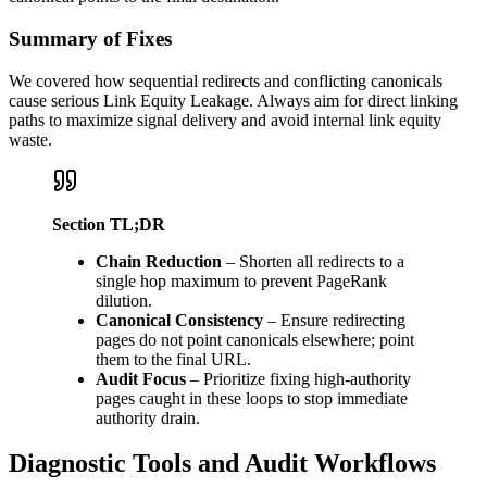
Summary of Fixes
We covered how sequential redirects and conflicting canonicals
cause serious Link Equity Leakage. Always aim for direct linking
paths to maximize signal delivery and avoid internal link equity
waste.
Section TL;DR
Chain Reduction
– Shorten all redirects to a
single hop maximum to prevent PageRank
dilution.
Canonical Consistency
– Ensure redirecting
pages do not point canonicals elsewhere; point
them to the final URL.
Audit Focus
– Prioritize fixing high-authority
pages caught in these loops to stop immediate
authority drain.
Diagnostic Tools and Audit Workflows