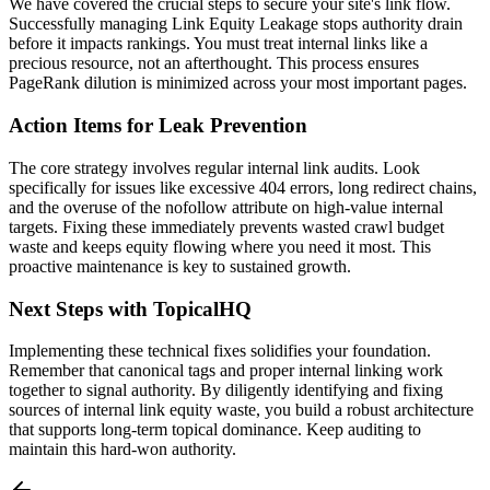
We have covered the crucial steps to secure your site's link flow.
Successfully managing Link Equity Leakage stops authority drain
before it impacts rankings. You must treat internal links like a
precious resource, not an afterthought. This process ensures
PageRank dilution is minimized across your most important pages.
Action Items for Leak Prevention
The core strategy involves regular internal link audits. Look
specifically for issues like excessive 404 errors, long redirect chains,
and the overuse of the nofollow attribute on high-value internal
targets. Fixing these immediately prevents wasted crawl budget
waste and keeps equity flowing where you need it most. This
proactive maintenance is key to sustained growth.
Next Steps with TopicalHQ
Implementing these technical fixes solidifies your foundation.
Remember that canonical tags and proper internal linking work
together to signal authority. By diligently identifying and fixing
sources of internal link equity waste, you build a robust architecture
that supports long-term topical dominance. Keep auditing to
maintain this hard-won authority.