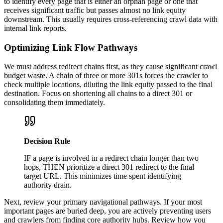
to identify every page that is either an orphan page or one that
receives significant traffic but passes almost no link equity
downstream. This usually requires cross-referencing crawl data with
internal link reports.
Optimizing Link Flow Pathways
We must address redirect chains first, as they cause significant crawl
budget waste. A chain of three or more 301s forces the crawler to
check multiple locations, diluting the link equity passed to the final
destination. Focus on shortening all chains to a direct 301 or
consolidating them immediately.
Decision Rule
IF a page is involved in a redirect chain longer than two
hops, THEN prioritize a direct 301 redirect to the final
target URL. This minimizes time spent identifying
authority drain.
Next, review your primary navigational pathways. If your most
important pages are buried deep, you are actively preventing users
and crawlers from finding core authority hubs. Review how you