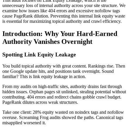
This audit focuses on Link Equity Leakage, which is the
unnecessary loss of internal authority across your site structure. We
examine how issues like 404 errors and excessive nofollow tags
cause PageRank dilution. Preventing this internal link equity waste
is essential for maximizing topical authority and crawl efficiency.
Introduction: Why Your Hard-Earned
Authority Vanishes Overnight
Spotting Link Equity Leakage
You build topical authority with great content. Rankings rise. Then
one Google update hits, and positions tank overnight. Sound
familiar? This is link equity leakage in action.
From my audits on high-traffic sites, authority drains fast through
hidden issues. Orphan pages sit unlinked, stealing potential without
contributing. 404 errors and redirect chains gobble crawl budget.
PageRank dilutes across weak structures.
Take one client: 28% equity wasted on noindex tags and nofollow
overuse. Screaming Frog audits showed the paths. Canonical tags
misapplied worsened it.