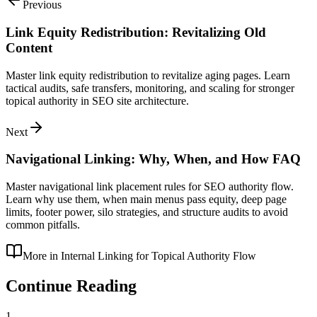
Previous
Link Equity Redistribution: Revitalizing Old
Content
Master link equity redistribution to revitalize aging pages. Learn
tactical audits, safe transfers, monitoring, and scaling for stronger
topical authority in SEO site architecture.
Next
Navigational Linking: Why, When, and How FAQ
Master navigational link placement rules for SEO authority flow.
Learn why use them, when main menus pass equity, deep page
limits, footer power, silo strategies, and structure audits to avoid
common pitfalls.
More in
Internal Linking for Topical Authority Flow
Continue Reading
1