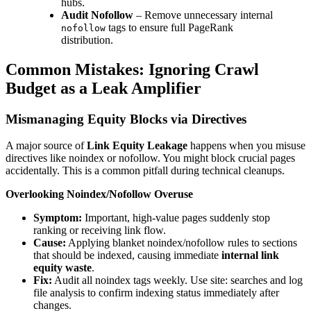
hubs.
Audit Nofollow
– Remove unnecessary internal
tags to ensure full PageRank
nofollow
distribution.
Common Mistakes: Ignoring Crawl
Budget as a Leak Amplifier
Mismanaging Equity Blocks via Directives
A major source of
Link Equity Leakage
happens when you misuse
directives like noindex or nofollow. You might block crucial pages
accidentally. This is a common pitfall during technical cleanups.
Overlooking Noindex/Nofollow Overuse
Symptom:
Important, high-value pages suddenly stop
ranking or receiving link flow.
Cause:
Applying blanket noindex/nofollow rules to sections
that should be indexed, causing immediate
internal link
equity waste
.
Fix:
Audit all noindex tags weekly. Use site: searches and log
file analysis to confirm indexing status immediately after
changes.