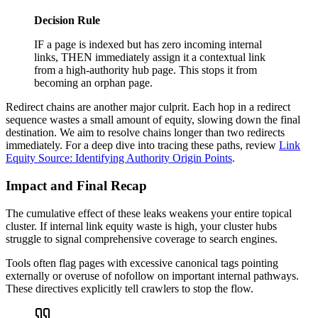
Decision Rule
IF a page is indexed but has zero incoming internal
links, THEN immediately assign it a contextual link
from a high-authority hub page. This stops it from
becoming an orphan page.
Redirect chains are another major culprit. Each hop in a redirect
sequence wastes a small amount of equity, slowing down the final
destination. We aim to resolve chains longer than two redirects
immediately. For a deep dive into tracing these paths, review
Link
Equity Source: Identifying Authority Origin Points
.
Impact and Final Recap
The cumulative effect of these leaks weakens your entire topical
cluster. If internal link equity waste is high, your cluster hubs
struggle to signal comprehensive coverage to search engines.
Tools often flag pages with excessive canonical tags pointing
externally or overuse of nofollow on important internal pathways.
These directives explicitly tell crawlers to stop the flow.