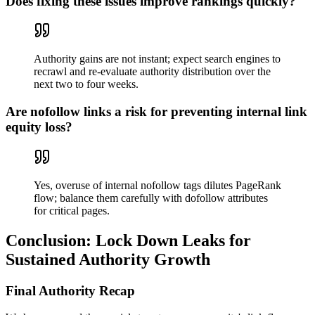
Does fixing these issues improve rankings quickly?
Authority gains are not instant; expect search engines to
recrawl and re-evaluate authority distribution over the
next two to four weeks.
Are nofollow links a risk for preventing internal link
equity loss?
Yes, overuse of internal nofollow tags dilutes PageRank
flow; balance them carefully with dofollow attributes
for critical pages.
Conclusion: Lock Down Leaks for
Sustained Authority Growth
Final Authority Recap