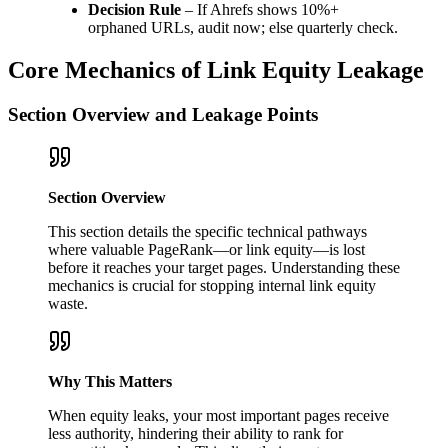
Decision Rule
– If Ahrefs shows 10%+
orphaned URLs, audit now; else quarterly check.
Core Mechanics of Link Equity Leakage
Section Overview and Leakage Points
Section Overview
This section details the specific technical pathways
where valuable PageRank—or link equity—is lost
before it reaches your target pages. Understanding these
mechanics is crucial for stopping internal link equity
waste.
Why This Matters
When equity leaks, your most important pages receive
less authority, hindering their ability to rank for