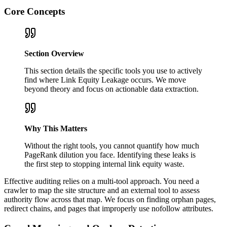
Core Concepts
Section Overview
This section details the specific tools you use to actively
find where Link Equity Leakage occurs. We move
beyond theory and focus on actionable data extraction.
Why This Matters
Without the right tools, you cannot quantify how much
PageRank dilution you face. Identifying these leaks is
the first step to stopping internal link equity waste.
Effective auditing relies on a multi-tool approach. You need a
crawler to map the site structure and an external tool to assess
authority flow across that map. We focus on finding orphan pages,
redirect chains, and pages that improperly use nofollow attributes.