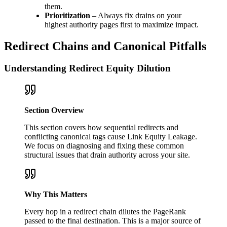
them.
Prioritization
– Always fix drains on your
highest authority pages first to maximize impact.
Redirect Chains and Canonical Pitfalls
Understanding Redirect Equity Dilution
Section Overview
This section covers how sequential redirects and
conflicting canonical tags cause Link Equity Leakage.
We focus on diagnosing and fixing these common
structural issues that drain authority across your site.
Why This Matters
Every hop in a redirect chain dilutes the PageRank
passed to the final destination. This is a major source of