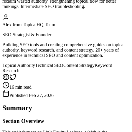
reclaim wasted authority, strengthening topical flow for better
rankings. Intermediate SEO troubleshooting.
Alex from TopicalHQ Team
SEO Strategist & Founder
Building SEO tools and creating comprehensive guides on topical
authority, keyword research, and content strategy. 20+ years of
experience in technical SEO and content optimization.
Topical Authority
Technical SEO
Content Strategy
Keyword
Research
16
min read
Published
Feb 27, 2026
Summary
Section Overview