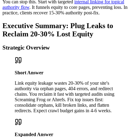
You can stop this. Start with targeted
internal linking for topical
authority flow
. It funnels equity to core pages, preventing loss. In
practice, clients recover 15-30% authority post-fix.
Executive Summary: Plug Leaks to
Reclaim 20-30% Lost Equity
Strategic Overview
Short Answer
Link equity leakage wastes 20-30% of your site's
authority via orphan pages, 404 errors, and redirect
chains. You reclaim it fast with targeted audits using
Screaming Frog or Ahrefs. Fix top issues first:
consolidate orphans, kill broken links, and flatten
redirects. Expect crawl budget gains in 4-6 weeks.
Expanded Answer