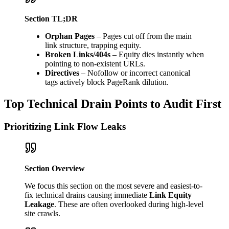
Section TL;DR
Orphan Pages
– Pages cut off from the main
link structure, trapping equity.
Broken Links/404s
– Equity dies instantly when
pointing to non-existent URLs.
Directives
– Nofollow or incorrect canonical
tags actively block PageRank dilution.
Top Technical Drain Points to Audit First
Prioritizing Link Flow Leaks
Section Overview
We focus this section on the most severe and easiest-to-
fix technical drains causing immediate
Link Equity
Leakage
. These are often overlooked during high-level
site crawls.