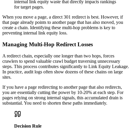
internal link equity waste that directly impacts rankings
for target pages.
When you move a page, a direct 301 redirect is best. However, if
that page already points to another page that has also moved, you
create a chain. Identifying these multi-hop problems is key to
preventing internal link equity loss.
Managing Multi-Hop Redirect Losses
A redirect chain, especially one longer than two hops, forces
crawlers to spend valuable crawl budget traversing unnecessary
steps. This process contributes significantly to Link Equity Leakage.
In practice, audit logs often show dozens of these chains on large
sites.
If you have a page redirecting to another page that also redirects,
you are essentially cutting the power by 10-20% at each step. For
pages relying on strong internal signals, this accumulated drain is
substantial. You need to shorten these paths immediately.
Decision Rule