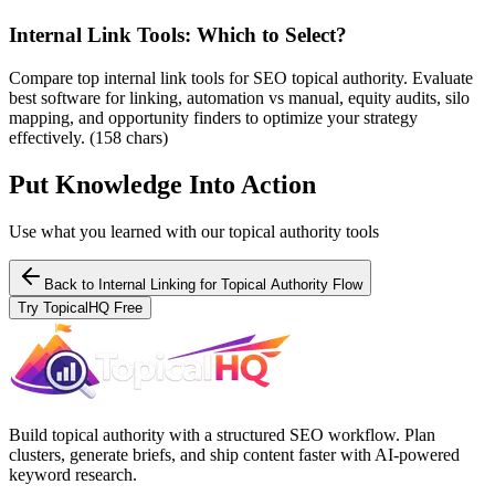
Internal Link Tools: Which to Select?
Compare top internal link tools for SEO topical authority. Evaluate
best software for linking, automation vs manual, equity audits, silo
mapping, and opportunity finders to optimize your strategy
effectively. (158 chars)
Put Knowledge Into Action
Use what you learned with our topical authority tools
Back to
Internal Linking for Topical Authority Flow
Try TopicalHQ Free
Build topical authority with a structured SEO workflow. Plan
clusters, generate briefs, and ship content faster with AI-powered
keyword research.