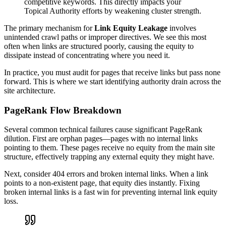
competitive keywords. This directly impacts your
Topical Authority efforts by weakening cluster strength.
The primary mechanism for
Link Equity Leakage
involves
unintended crawl paths or improper directives. We see this most
often when links are structured poorly, causing the equity to
dissipate instead of concentrating where you need it.
In practice, you must audit for pages that receive links but pass none
forward. This is where we start identifying authority drain across the
site architecture.
PageRank Flow Breakdown
Several common technical failures cause significant PageRank
dilution. First are orphan pages—pages with no internal links
pointing to them. These pages receive no equity from the main site
structure, effectively trapping any external equity they might have.
Next, consider 404 errors and broken internal links. When a link
points to a non-existent page, that equity dies instantly. Fixing
broken internal links is a fast win for preventing internal link equity
loss.