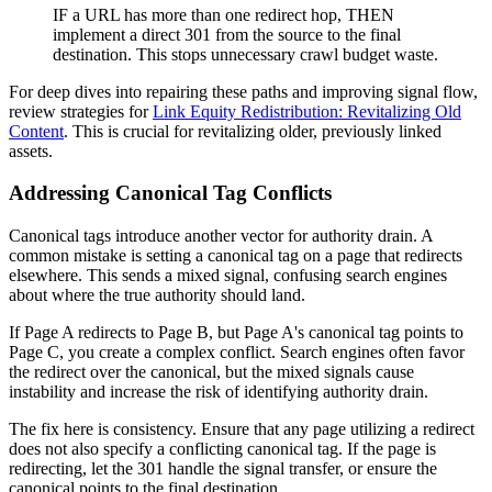
IF a URL has more than one redirect hop, THEN
implement a direct 301 from the source to the final
destination. This stops unnecessary crawl budget waste.
For deep dives into repairing these paths and improving signal flow,
review strategies for
Link Equity Redistribution: Revitalizing Old
Content
. This is crucial for revitalizing older, previously linked
assets.
Addressing Canonical Tag Conflicts
Canonical tags introduce another vector for authority drain. A
common mistake is setting a canonical tag on a page that redirects
elsewhere. This sends a mixed signal, confusing search engines
about where the true authority should land.
If Page A redirects to Page B, but Page A's canonical tag points to
Page C, you create a complex conflict. Search engines often favor
the redirect over the canonical, but the mixed signals cause
instability and increase the risk of identifying authority drain.
The fix here is consistency. Ensure that any page utilizing a redirect
does not also specify a conflicting canonical tag. If the page is
redirecting, let the 301 handle the signal transfer, or ensure the
canonical points to the final destination.