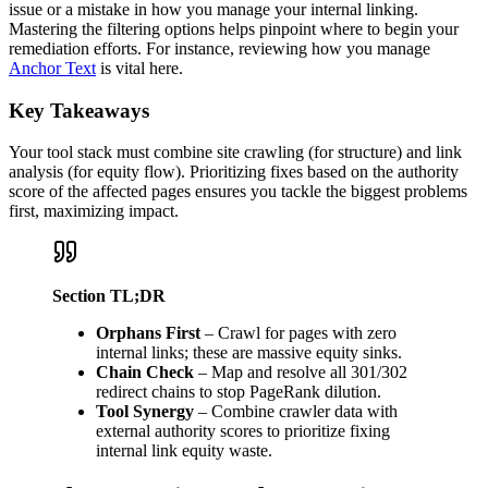
issue or a mistake in how you manage your internal linking.
Mastering the filtering options helps pinpoint where to begin your
remediation efforts. For instance, reviewing how you manage
Anchor Text
is vital here.
Key Takeaways
Your tool stack must combine site crawling (for structure) and link
analysis (for equity flow). Prioritizing fixes based on the authority
score of the affected pages ensures you tackle the biggest problems
first, maximizing impact.
Section TL;DR
Orphans First
– Crawl for pages with zero
internal links; these are massive equity sinks.
Chain Check
– Map and resolve all 301/302
redirect chains to stop PageRank dilution.
Tool Synergy
– Combine crawler data with
external authority scores to prioritize fixing
internal link equity waste.