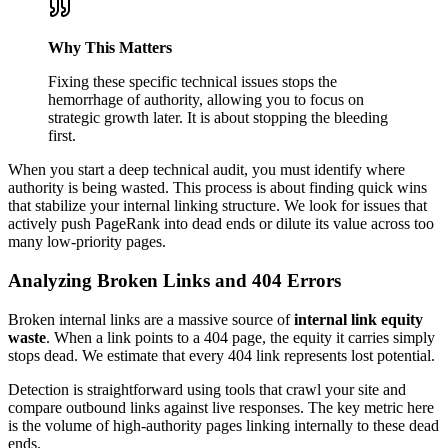
Why This Matters
Fixing these specific technical issues stops the
hemorrhage of authority, allowing you to focus on
strategic growth later. It is about stopping the bleeding
first.
When you start a deep technical audit, you must identify where
authority is being wasted. This process is about finding quick wins
that stabilize your internal linking structure. We look for issues that
actively push PageRank into dead ends or dilute its value across too
many low-priority pages.
Analyzing Broken Links and 404 Errors
Broken internal links are a massive source of
internal link equity
waste
. When a link points to a 404 page, the equity it carries simply
stops dead. We estimate that every 404 link represents lost potential.
Detection is straightforward using tools that crawl your site and
compare outbound links against live responses. The key metric here
is the volume of high-authority pages linking internally to these dead
ends.