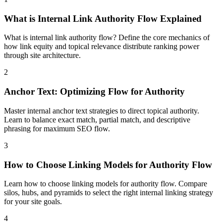
What is Internal Link Authority Flow Explained
What is internal link authority flow? Define the core mechanics of
how link equity and topical relevance distribute ranking power
through site architecture.
2
Anchor Text: Optimizing Flow for Authority
Master internal anchor text strategies to direct topical authority.
Learn to balance exact match, partial match, and descriptive
phrasing for maximum SEO flow.
3
How to Choose Linking Models for Authority Flow
Learn how to choose linking models for authority flow. Compare
silos, hubs, and pyramids to select the right internal linking strategy
for your site goals.
4