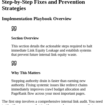
Step-by-Step Fixes and Prevention
Strategies
Implementation Playbook Overview
Section Overview
This section details the actionable steps required to halt
immediate Link Equity Leakage and establish systems
that prevent future internal link equity waste.
Why This Matters
Stopping authority drain is faster than earning new
authority. Fixing systemic issues like redirect chains
immediately improves crawl budget allocation and
PageRank flow across your most important pages.
The first step involves a comprehensive internal link audit. You need