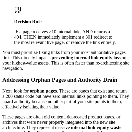
Decision Rule
IF a page receives >10 internal links AND returns a
404, THEN immediately implement a 301 redirect to
the most relevant live page, or remove the link entirely.
You must prioritize fixing links from your most authoritative pages
first. This directly impacts
preventing internal link equity loss
on
your highest-value assets. This is often faster than re-architecting site
navigation.
Addressing Orphan Pages and Authority Drain
Next, look for
orphan pages
. These are pages that exist and return
a 200 status code but have zero internal links pointing to them. They
hoard authority because no other part of your site points to them,
effectively isolating their value.
These pages are often old content, deprecated product pages, or
archives that were never properly integrated into the new site
architecture. They represent massive
internal link equity waste