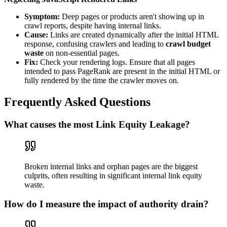
Symptom:
Deep pages or products aren't showing up in
crawl reports, despite having internal links.
Cause:
Links are created dynamically after the initial HTML
response, confusing crawlers and leading to
crawl budget
waste
on non-essential pages.
Fix:
Check your rendering logs. Ensure that all pages
intended to pass PageRank are present in the initial HTML or
fully rendered by the time the crawler moves on.
Frequently Asked Questions
What causes the most Link Equity Leakage?
Broken internal links and orphan pages are the biggest
culprits, often resulting in significant internal link equity
waste.
How do I measure the impact of authority drain?