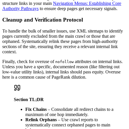
structure links in your main
Navigation Menus: Establishing Core
Authority Pathways
to ensure deep pages get necessary signals.
Cleanup and Verification Protocol
To handle the bulk of smaller issues, use XML sitemaps to identify
pages currently excluded from the main crawl or those that are
orphaned. Systematically relink these pages from high-authority
sections of the site, ensuring they receive a relevant internal link
context.
Finally, check for overuse of
attributes on internal links.
nofollow
Unless you have a specific, documented reason (like filtering out
low-value utility links), internal links should pass equity. Overuse
here is a common cause of PageRank dilution.
Section TL;DR
Fix Chains
– Consolidate all redirect chains to a
maximum of one hop immediately.
Relink Orphans
– Use crawl reports to
systematically connect orphaned pages to main