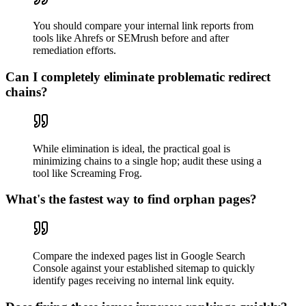
You should compare your internal link reports from
tools like Ahrefs or SEMrush before and after
remediation efforts.
Can I completely eliminate problematic redirect
chains?
While elimination is ideal, the practical goal is
minimizing chains to a single hop; audit these using a
tool like Screaming Frog.
What's the fastest way to find orphan pages?
Compare the indexed pages list in Google Search
Console against your established sitemap to quickly
identify pages receiving no internal link equity.