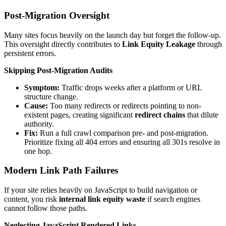
Post-Migration Oversight
Many sites focus heavily on the launch day but forget the follow-up.
This oversight directly contributes to
Link Equity Leakage
through
persistent errors.
Skipping Post-Migration Audits
Symptom:
Traffic drops weeks after a platform or URL
structure change.
Cause:
Too many redirects or redirects pointing to non-
existent pages, creating significant
redirect chains
that dilute
authority.
Fix:
Run a full crawl comparison pre- and post-migration.
Prioritize fixing all 404 errors and ensuring all 301s resolve in
one hop.
Modern Link Path Failures
If your site relies heavily on JavaScript to build navigation or
content, you risk
internal link equity waste
if search engines
cannot follow those paths.
Neglecting JavaScript Rendered Links