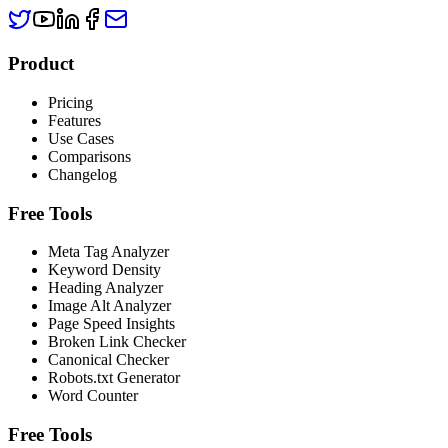
Product
Pricing
Features
Use Cases
Comparisons
Changelog
Free Tools
Meta Tag Analyzer
Keyword Density
Heading Analyzer
Image Alt Analyzer
Page Speed Insights
Broken Link Checker
Canonical Checker
Robots.txt Generator
Word Counter
Free Tools