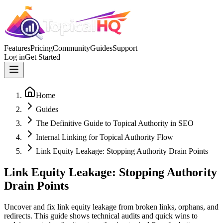
Features
Pricing
Community
Guides
Support
Log in
Get Started
Home
Guides
The Definitive Guide to Topical Authority in SEO
Internal Linking for Topical Authority Flow
Link Equity Leakage: Stopping Authority Drain Points
Link Equity Leakage: Stopping Authority
Drain Points
Uncover and fix link equity leakage from broken links, orphans, and
redirects. This guide shows technical audits and quick wins to