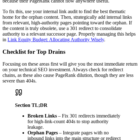
because their PageRank cannot flow anywhere useful.
To fix this, use your internal link audit to find the best thematic
home for the orphan content. Then, strategically add internal links
from relevant, high-authority pages pointing toward the orphan. If
the content is truly obsolete, use a 301 redirect to consolidate
authority to a relevant successor page. Properly managing this helps
in
Link Equity Budget: Allocating Authority Wisely
.
Checklist for Top Drains
Focusing on these areas first will give you the most immediate return
on your technical SEO investment. Always check for redirect
chains, as these also cause PageRank dilution, though they are less
severe than 404s.
Section TL;DR
Broken Links
– Fix 301 redirects immediately
for high-link-count 404s to stop authority
leakage.
Orphan Pages
– Integrate pages with no
inbound links into the main structure or redirect