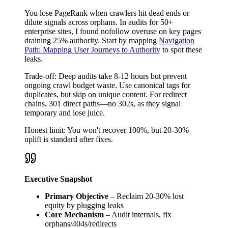
You lose PageRank when crawlers hit dead ends or
dilute signals across orphans. In audits for 50+
enterprise sites, I found nofollow overuse on key pages
draining 25% authority. Start by mapping
Navigation
Path: Mapping User Journeys to Authority
to spot these
leaks.
Trade-off: Deep audits take 8-12 hours but prevent
ongoing crawl budget waste. Use canonical tags for
duplicates, but skip on unique content. For redirect
chains, 301 direct paths—no 302s, as they signal
temporary and lose juice.
Honest limit: You won't recover 100%, but 20-30%
uplift is standard after fixes.
Executive Snapshot
Primary Objective
– Reclaim 20-30% lost
equity by plugging leaks
Core Mechanism
– Audit internals, fix
orphans/404s/redirects